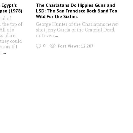
 Egypt’s
The Charlatans Do Hippies Guns and
pse (1978)
LSD: The San Francisco Rock Band Too
Wild For the Sixties
ead of
 the top of
George Hunter of the Charlatans never
All of a
shot Jerry Garcia of the Grateful Dead,
ss place.
not even
...
 they could
0
Post Views:
12,207
s as if I
ir
...