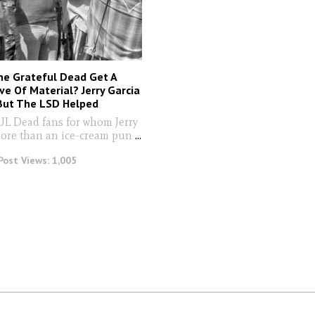
he Grateful Dead Get A
ve Of Material? Jerry Garcia
 But The LSD Helped
Dead fans for whom Jerry
more than an ice-cream pun
...
Post Views:
1,005