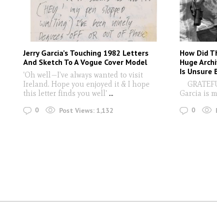
Jerry Garcia’s Touching 1982 Letters
How Did T
And Sketch To A Vogue Cover Model
Huge Archi
Is Unsure
'Oh well—I’ve always wanted to visit
Ireland. Hope you enjoyed it & I hope
GRATEFUL 
this letter finds you well'
...
Garcia is 
0
0
Post Views:
1,132