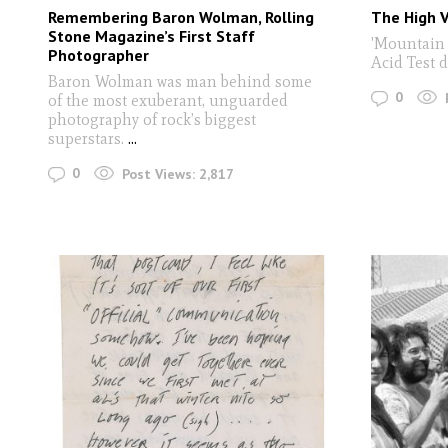
Remembering Baron Wolman, Rolling
The High V
Stone Magazine’s First Staff
'Mountain 
Photographer
Acid Test 
Baron Wolman was man behind some
0
of the most exuberant, unguarded
photography of rock’s biggest
superstars.
...
0
Post Views:
2,817