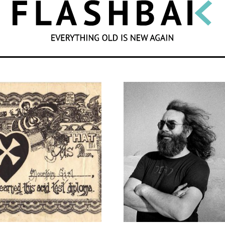
SEARCH