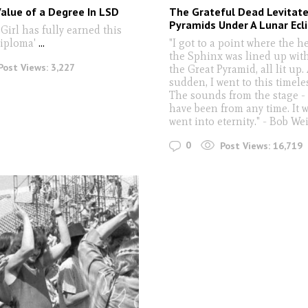
alue of a Degree In LSD
The Grateful Dead Levitate
Pyramids Under A Lunar Ecli
Girl has fully earned this
diploma'
...
"I got to a point where the h
the Sphinx was lined up with
Post Views:
3,227
the Great Pyramid, all lit up. 
sudden, I went to this timele
The sounds from the stage -
have been from any time. It wa
went into eternity." - Bob We
0
Post Views:
16,719