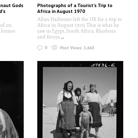
onaut Gods
Photographs of a Tourist’s Trip to
d’s
Africa in August 1970
Allan Hailstone left the UK for a trip to
ind on
Africa in August 1970. This is what he
 former
saw in Egypt, South Africa, Rhodesia
and Kenya
...
0
Post Views:
1,663