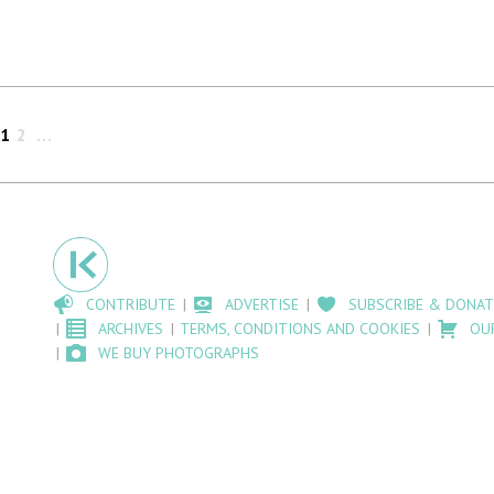
1
2
CONTRIBUTE
ADVERTISE
SUBSCRIBE & DONAT
ARCHIVES
TERMS, CONDITIONS AND COOKIES
OU
WE BUY PHOTOGRAPHS