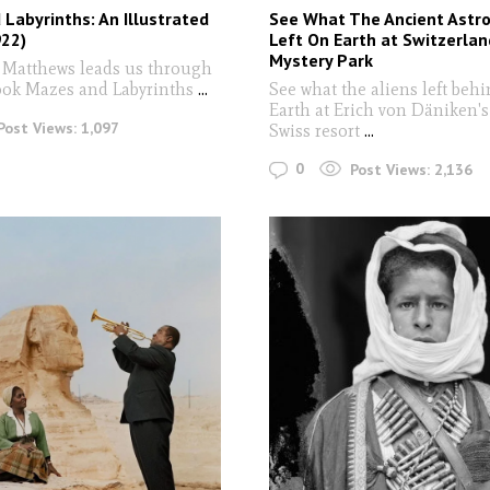
Labyrinths: An Illustrated
See What The Ancient Astr
922)
Left On Earth at Switzerlan
Mystery Park
 Matthews leads us through
ook Mazes and Labyrinths
...
See what the aliens left beh
Earth at Erich von Däniken's
Post Views:
1,097
Swiss resort
...
0
Post Views:
2,136