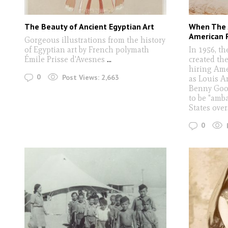
The Beauty of Ancient Egyptian Art
When The 
American 
Gorgeous illustrations from the history
of Egyptian art by French polymath
In 1956, t
Émile Prisse d'Avesnes
...
created th
hiring Ame
0
Post Views:
2,663
as Louis A
Benny Goo
to be "amb
States ove
0