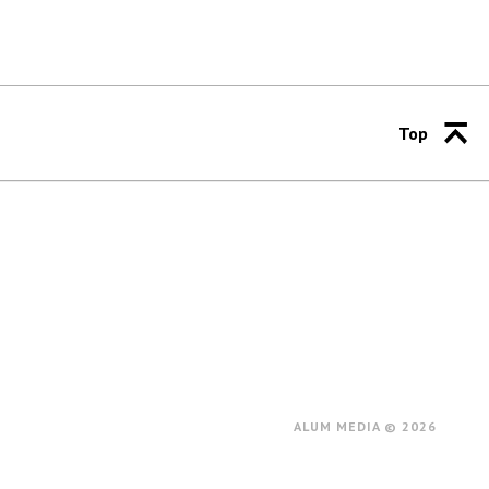
Top
ALUM MEDIA © 2026