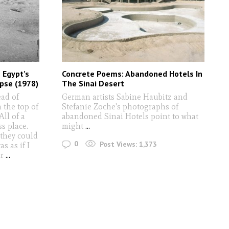
 Egypt’s
Concrete Poems: Abandoned Hotels In
pse (1978)
The Sinai Desert
ead of
German artists Sabine Haubitz and
 the top of
Stefanie Zoche's photographs of
All of a
abandoned Sinai Hotels point to what
ss place.
might
...
 they could
0
Post Views:
1,373
s as if I
ir
...