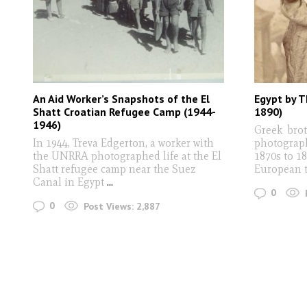
An Aid Worker’s Snapshots of the El
Egypt by T
Shatt Croatian Refugee Camp (1944-
1890)
1946)
Greek brot
In 1944, Treva Edgerton, a worker with
photograph
the UNRRA photographed life at the El
1870s to 18
Shatt refugee camp near the Suez
European t
Canal in Egypt
...
0
0
Post Views:
2,887