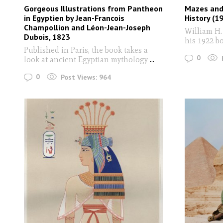
Gorgeous Illustrations from Pantheon
Mazes and 
in Egyptien by Jean-Francois
History (1
Champollion and Léon-Jean-Joseph
William H.
Dubois, 1823
his 1922 b
Published in Paris, the book takes a
0
look at ancient Egyptian mythology
...
0
Post Views:
964