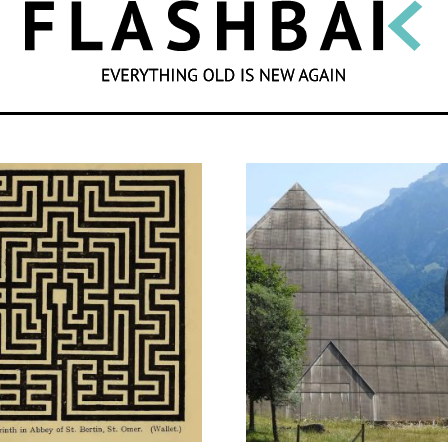
SEARCH