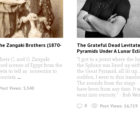
he Zangaki Brothers (1870-
The Grateful Dead Levitate
Pyramids Under A Lunar Ecli
hers C. and G. Zangaki
"I got to a point where the h
ed scenes of Egypt from the
the Sphinx was lined up with
90s to tell as souvenirs to
the Great Pyramid, all lit up. 
ourists.
...
sudden, I went to this timele
The sounds from the stage -
Post Views:
5,540
have been from any time. It wa
went into eternity." - Bob We
0
Post Views:
16,719