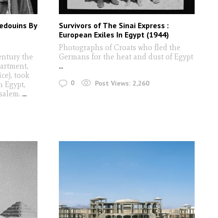
Bedouins By
Survivors of The Sinai Express :
European Exiles In Egypt (1944)
Photographs of Croats who fled the
entury the
Germans for the heat and dust of Egypt
artment,
...
ce), took
0
Post Views:
2,260
n Egypt,
usalem.
...