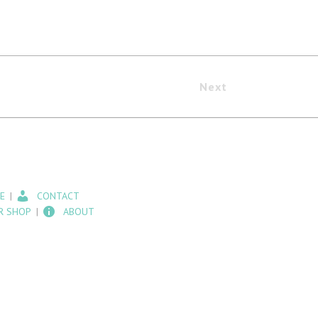
Next
E
CONTACT
R SHOP
ABOUT