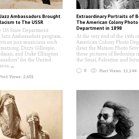
Jazz Ambassadors Brought
Extraordinary Portraits of 
Racism to The USSR
The American Colony Photo
Department in 1898
he US State Department
e Jazz Ambassadors program,
At the very end of the 19th c
rican jazz musicians such
American Colony Photo Dep
rmstrong, Dizzy Gillespie,
(later the Matson Photo Servi
dman, and Duke Ellington
these pictures of Bedouins i
assadors" for the United
the Sinai, Palestine and Jer
rseas.
...
0
Post Views:
11,144
Post Views:
2,601