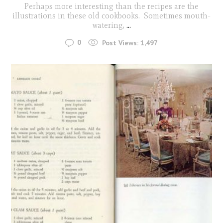
Perhaps more interesting than the recipes are the
illustrations in these old cookbooks. Sometimes mouth-
watering,
...
0
Post Views:
1,497