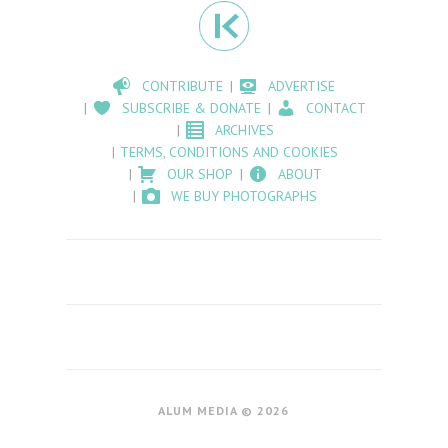
CONTRIBUTE
ADVERTISE
SUBSCRIBE & DONATE
CONTACT
ARCHIVES
TERMS, CONDITIONS AND COOKIES
OUR SHOP
ABOUT
WE BUY PHOTOGRAPHS
ALUM MEDIA © 2026