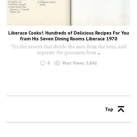
Liberace Cooks!: Hundreds of Delicious Recipes For You
from His Seven Dining Rooms Liberace 1970
“It’s the sauces that divide the men from the boys, and
separate the gourmets from
...
0
Post Views:
3,842
Top