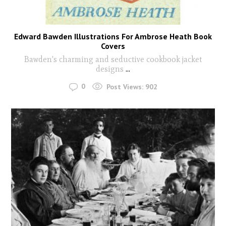
Edward Bawden Illustrations For Ambrose Heath Book
Covers
Bawden's charming and seductive cookbook jacket
designs
...
0
Post Views:
902