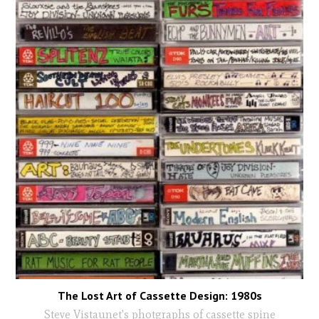
The Lost Art of Cassette Design: 1980s
Steve Vistaunet's photgraphs of cassette spine