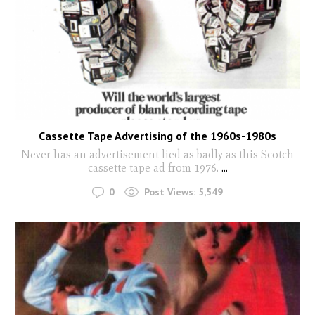
Cassette Tape Advertising of the 1960s-1980s
Never has an advertisement lied as badly as this Scotch
cassette tape ad from 1976.
...
0
Post Views:
5,549