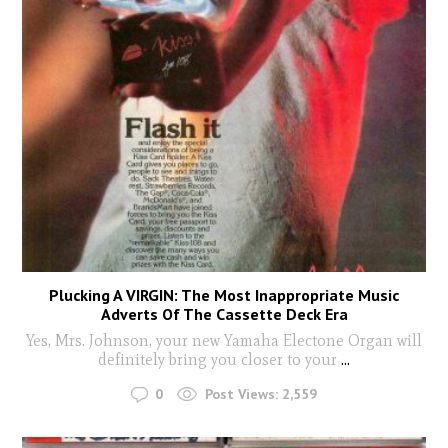
Plucking A VIRGIN: The Most Inappropriate Music
Adverts Of The Cassette Deck Era
Yes, Mrs. Johnson, your new Yamaha Electone Organ will
definitely bring you closer to your
...
0
Post Views:
2,559