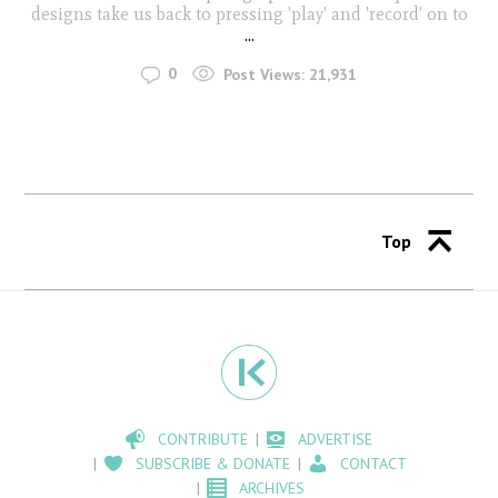
designs take us back to pressing 'play' and 'record' on to
...
0
Post Views:
21,931
Top
CONTRIBUTE
ADVERTISE
SUBSCRIBE & DONATE
CONTACT
ARCHIVES