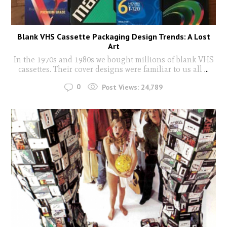
Blank VHS Cassette Packaging Design Trends: A Lost
Art
In the 1970s and 1980s we bought millions of blank VHS
cassettes. Their cover designs were familiar to us all
...
0
Post Views:
24,789