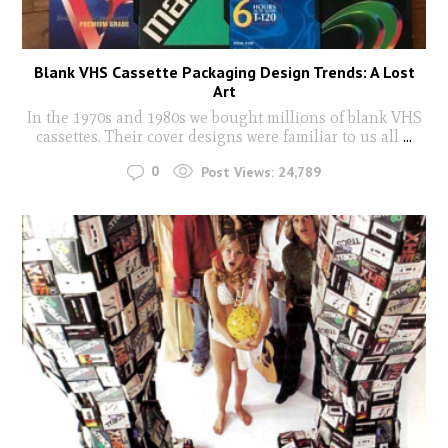
Blank VHS Cassette Packaging Design Trends: A Lost
Art
In the 1970s and 1980s we bought millions of blank VHS
cassettes. Their cover designs were familiar to us all
...
0
Post Views:
24,789