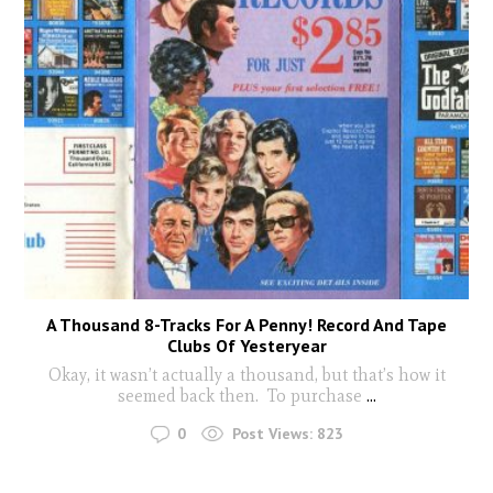
A Thousand 8-Tracks For A Penny! Record And Tape
Clubs Of Yesteryear
Okay, it wasn’t actually a thousand, but that’s how it
seemed back then. To purchase
...
0
Post Views:
823