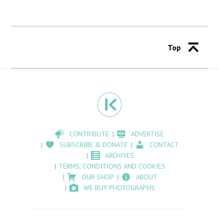
Top
CONTRIBUTE
ADVERTISE
SUBSCRIBE & DONATE
CONTACT
ARCHIVES
TERMS, CONDITIONS AND COOKIES
OUR SHOP
ABOUT
WE BUY PHOTOGRAPHS