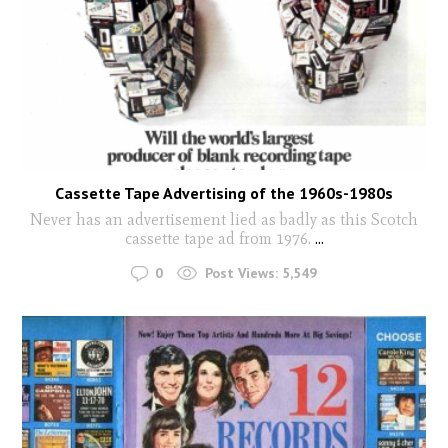
Cassette Tape Advertising of the 1960s-1980s
Never has an advertisement lied as badly as this Scotch
cassette tape ad from 1976.
...
0
Post Views:
5,549