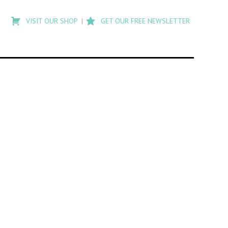
Type
to
VISIT OUR SHOP
GET OUR FREE NEWSLETTER
search
posts
on
Flashback