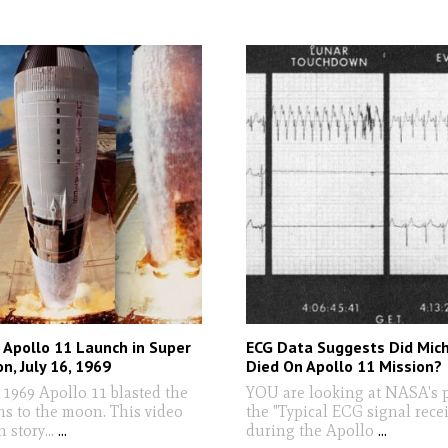
Apollo 11 Launch in Super
ECG Data Suggests Did Mich
n, July 16, 1969
Died On Apollo 11 Mission?
 1969 Apollo 11 blasted the
YOU are looking at NASA's p
ns to the moon. This video
the "Typical ECG signal rece
n story...
...
during the Apollo
...