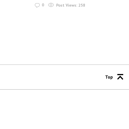
0
Post Views:
258
Top