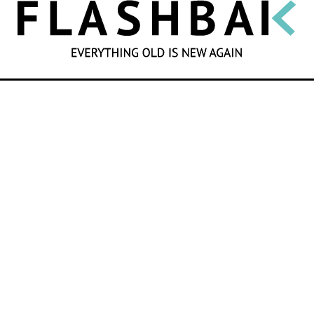
SEARCH