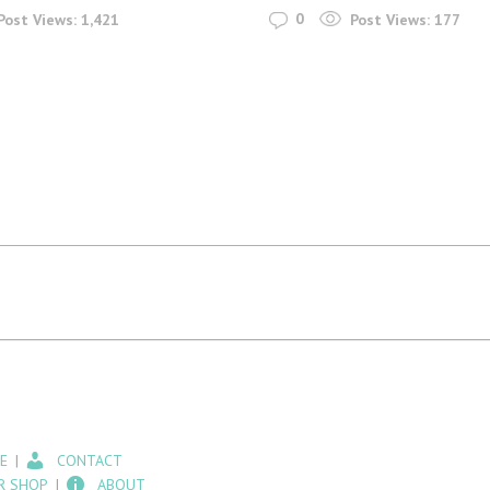
0
Post Views:
1,421
Post Views:
177
E
CONTACT
R SHOP
ABOUT