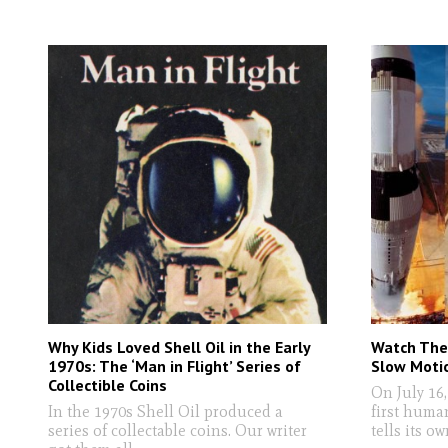
Why Kids Loved Shell Oil in the Early
Watch The 
1970s: The ‘Man in Flight’ Series of
Slow Motio
Collectible Coins
On July 16,
In the 1970s Shell Oil produced a
first huma
series of collectable coins. Our writer
tells its ow