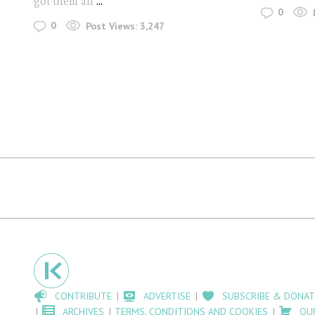
got them all
...
0
0
Post Views:
3,247
CONTRIBUTE
ADVERTISE
SUBSCRIBE & DONAT
ARCHIVES
TERMS, CONDITIONS AND COOKIES
OU