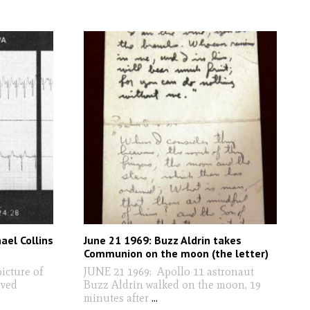
ael Collins
June 21 1969: Buzz Aldrin takes
Communion on the moon (the letter)
icture of
JUNE 21 1969: Apollo 11 astronaut
ived
Buzz Aldrin walked on the moon, 19
minutes after
...