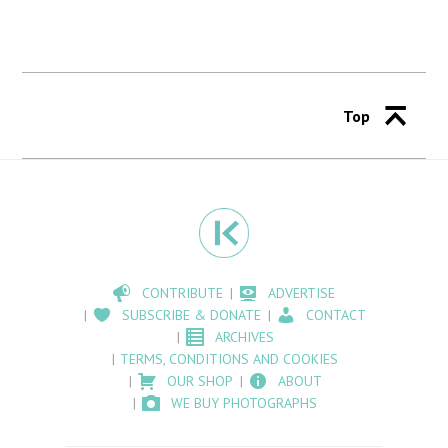
Top
CONTRIBUTE
ADVERTISE
SUBSCRIBE & DONATE
CONTACT
ARCHIVES
TERMS, CONDITIONS AND COOKIES
OUR SHOP
ABOUT
WE BUY PHOTOGRAPHS