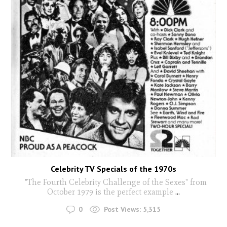
Celebrity TV Specials of the 1970s
"The Fourth Celebrity Challenge of the Sexes" from
October 1979 is the perfect example
...
0
Post Views:
5,315