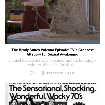
The Brady Bunch Volcano Episode: TV’s Greatest
Allegory for Sexual Awakening
I joined the science club at school, and I'm building a
volcano. When I'm finished,
...
0
Post Views:
14,718