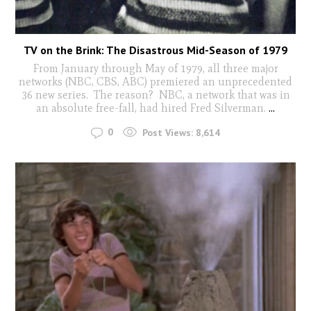
TV on the Brink: The Disastrous Mid-Season of 1979
From January through May of 1979, all three major
networks (NBC, CBS, ABC) premiered an unprecedented
36 new series. The reason? NBC, a network that was in
an absolute free-fall, had hired Fred Silverman.
...
0
Post Views:
8,614