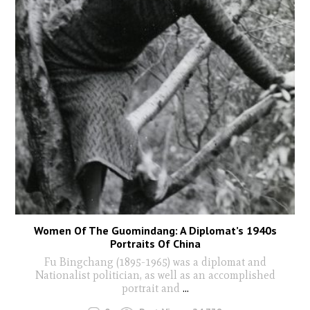
Women Of The Guomindang: A Diplomat’s 1940s
Portraits Of China
Fu Bingchang (1895-1965) was a diplomat and
Nationalist politician, as well as an accomplished
portrait and
...