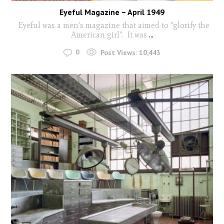
Eyeful Magazine – April 1949
Eyeful was a men's magazine that aimed to "glorify the
American girl". It was
...
0
Post Views:
10,443