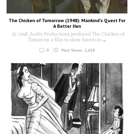
The Chicken of Tomorrow (1948): Mankind’s Quest For
A Better Hen
In 1948, Audio Productions produced The Chicken of
Tomorrow, a film to show American
...
0
Post Views:
2,638