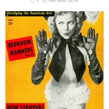
0
Post Views:
24,738