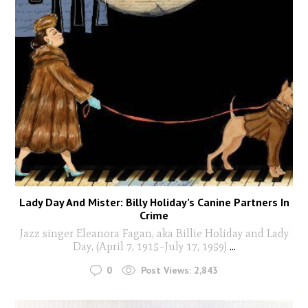
Lady Day And Mister: Billy Holiday’s Canine Partners In
Crime
Jazz singer Eleanora Fagan, aka Billie Holiday and Lady
Day, (April 7, 1915–July 17, 1959)
...
0
Post Views:
2,843