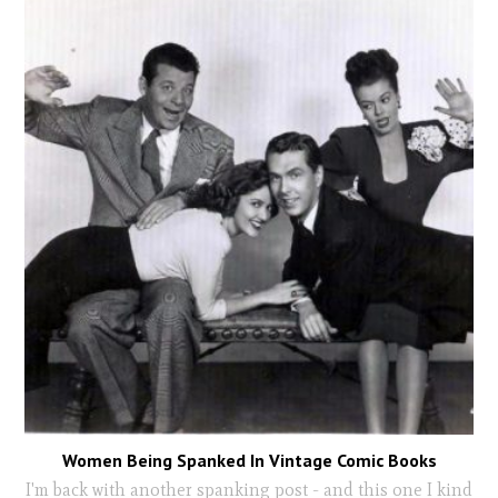
Women Being Spanked In Vintage Comic Books
I'm back with another spanking post - and this one I kind