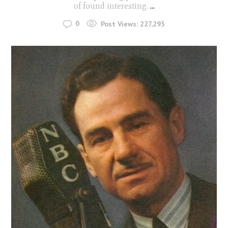
of found interesting.
...
0
Post Views:
227,293