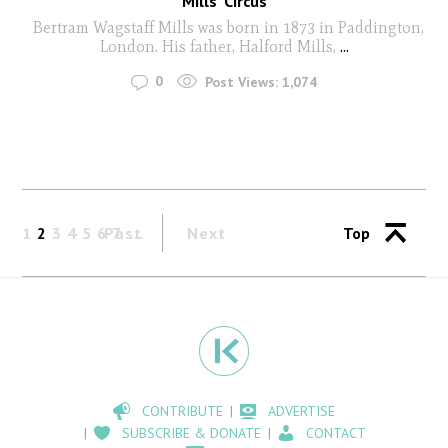
Mills’ Circus
Bertram Wagstaff Mills was born in 1873 in Paddington,
London. His father, Halford Mills,
...
0
Post Views:
1,074
1
2
3
4
5
6
Past
7
Next
Top
CONTRIBUTE
ADVERTISE
SUBSCRIBE & DONATE
CONTACT