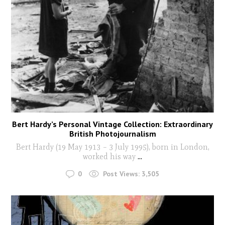
Bert Hardy’s Personal Vintage Collection: Extraordinary
British Photojournalism
Bert Hardy (19 May 1913 – 3 July 1995), born in London,
worked his way
...
0
Post Views:
3,505