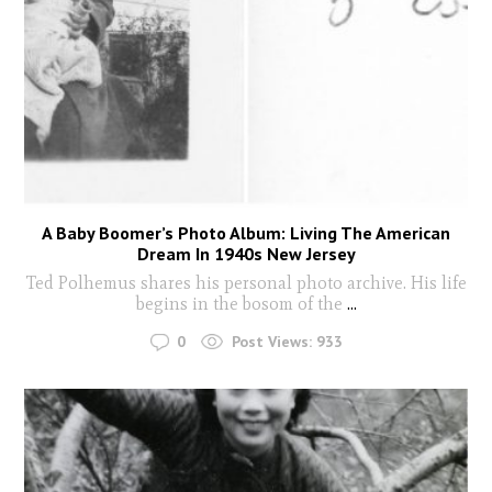
A Baby Boomer’s Photo Album: Living The American
Dream In 1940s New Jersey
Ted Polhemus shares his personal photo archive. His life
begins in the bosom of the
...
0
Post Views:
933