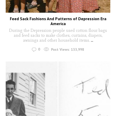
Feed Sack Fashions And Patterns of Depression Era
America
During the Depression people used cotton flour bags
and feed sacks to make clothes, curtains, diapers,
awnings and other household items.
...
0
Post Views:
133,998