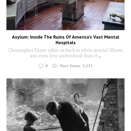
Asylum: Inside The Ruins Of America’s Vast Mental
Hospitals
Christopher Payne takes us back to when mental illness
was even less understood than it
...
0
Post Views:
3,253