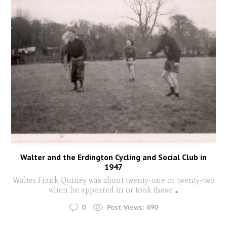
Walter and the Erdington Cycling and Social Club in
1947
Walter Frank Quiney was about twenty-one or twenty-two
when he appeared in or took these
...
0
Post Views:
490