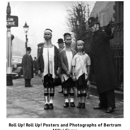
Roll Up! Roll Up! Posters and Photographs of Bertram