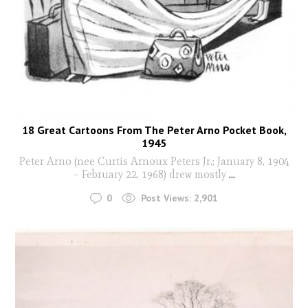
18 Great Cartoons From The Peter Arno Pocket Book,
1945
Peter Arno (nee Curtis Arnoux Peters Jr.; January 8, 1904
– February 22, 1968) drew mostly
...
0
Post Views:
2,901