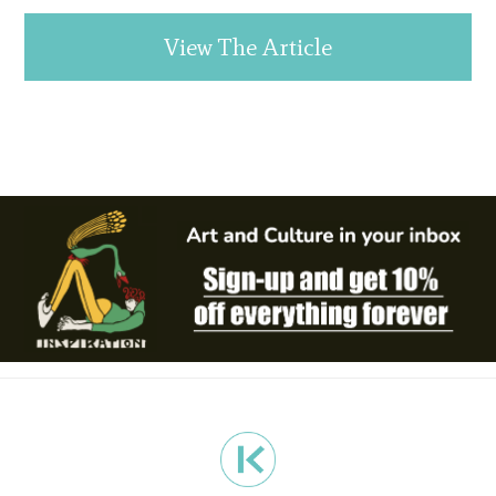
View The Article