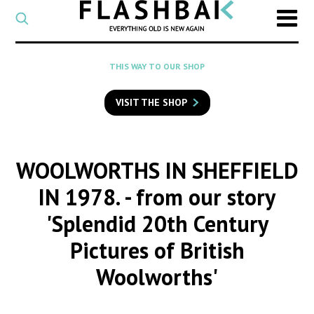
CATEGORY
Select
a
post
SEARCH
THIS WAY TO OUR SHOP
category
Type
to
VISIT THE SHOP
search
posts
on
Flashback
WOOLWORTHS IN SHEFFIELD
IN 1978.
- from our story
'Splendid 20th Century
Pictures of British
Woolworths'