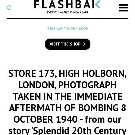
CATEGORY
Select
a
post
SEARCH
THIS WAY TO OUR SHOP
category
Type
to
VISIT THE SHOP
search
posts
on
Flashback
STORE 173, HIGH HOLBORN,
LONDON, PHOTOGRAPH
TAKEN IN THE IMMEDIATE
AFTERMATH OF BOMBING 8
OCTOBER 1940
- from our
story 'Splendid 20th Century