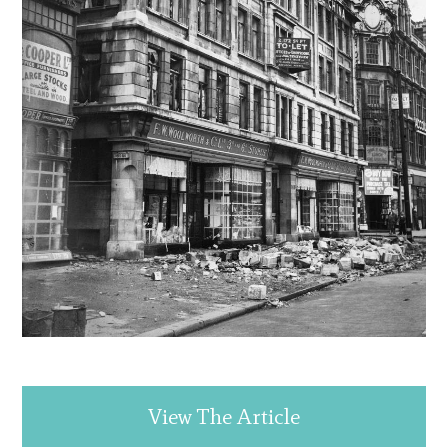
View The Article