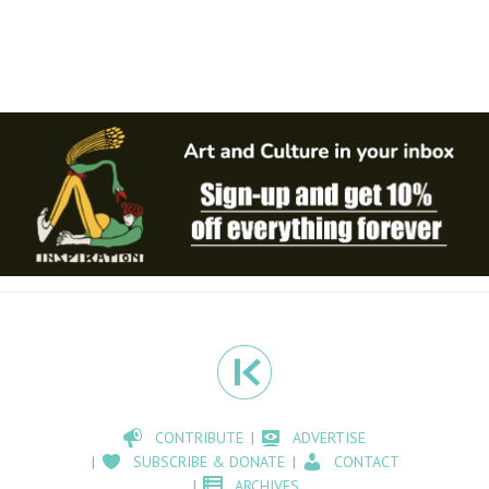
CONTRIBUTE
ADVERTISE
SUBSCRIBE & DONATE
CONTACT
ARCHIVES