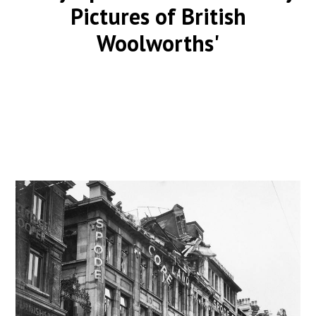
Pictures of British
Woolworths'