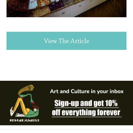
View The Article