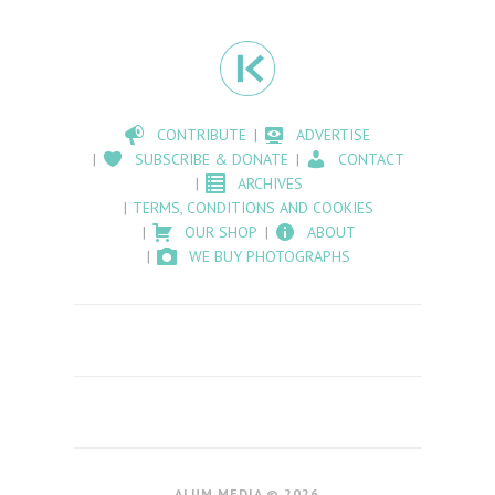
CONTRIBUTE
ADVERTISE
SUBSCRIBE & DONATE
CONTACT
ARCHIVES
TERMS, CONDITIONS AND COOKIES
OUR SHOP
ABOUT
WE BUY PHOTOGRAPHS
ALUM MEDIA © 2026