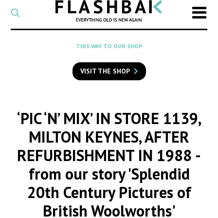
CATEGORY
Select
a
post
SEARCH
THIS WAY TO OUR SHOP
category
Type
to
VISIT THE SHOP
search
posts
on
Flashback
‘PIC ‘N’ MIX’ IN STORE 1139,
MILTON KEYNES, AFTER
REFURBISHMENT IN 1988
-
from our story 'Splendid
20th Century Pictures of
British Woolworths'