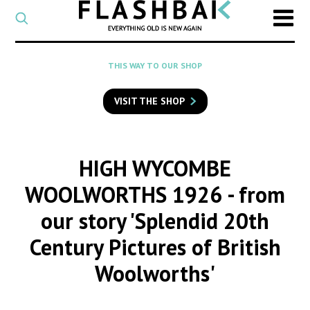
CATEGORY
Select
a
post
SEARCH
THIS WAY TO OUR SHOP
category
Type
to
VISIT THE SHOP
search
posts
on
Flashback
HIGH WYCOMBE
WOOLWORTHS 1926
- from
our story 'Splendid 20th
Century Pictures of British
Woolworths'