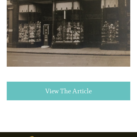
View The Article