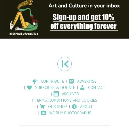
CONTRIBUTE
ADVERTISE
SUBSCRIBE & DONATE
CONTACT
ARCHIVES
TERMS, CONDITIONS AND COOKIES
OUR SHOP
ABOUT
WE BUY PHOTOGRAPHS