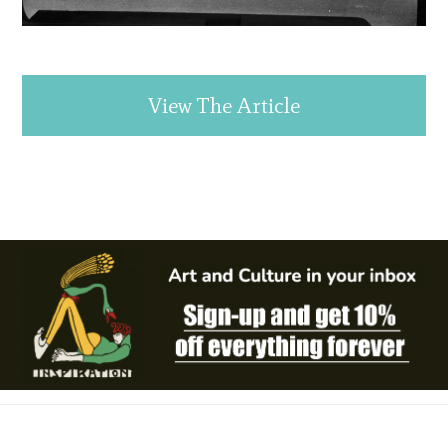
View The Article