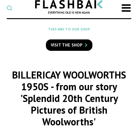
CATEGORY
Select
a
post
SEARCH
THIS WAY TO OUR SHOP
category
Type
to
VISIT THE SHOP
search
posts
on
Flashback
BILLERICAY WOOLWORTHS
1950S
- from our story
'Splendid 20th Century
Pictures of British
Woolworths'