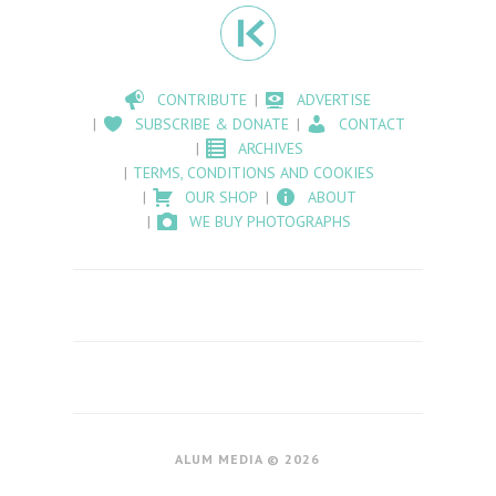
CONTRIBUTE
ADVERTISE
SUBSCRIBE & DONATE
CONTACT
ARCHIVES
TERMS, CONDITIONS AND COOKIES
OUR SHOP
ABOUT
WE BUY PHOTOGRAPHS
ALUM MEDIA © 2026