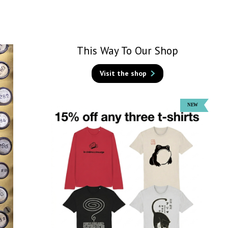
This Way To Our Shop
Visit the shop