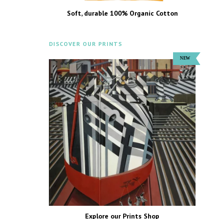
Soft, durable 100% Organic Cotton
DISCOVER OUR PRINTS
Explore our Prints Shop