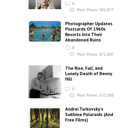
0
Post Views:
581,077
Photographer Updates
Postcards Of 1960s
Resorts Into Their
Abandoned Ruins
0
Post Views:
671,007
The Rise, Fall, and
Lonely Death of Benny
Hill
0
Post Views:
152,500
Andrei Tarkovsky’s
Sublime Polaroids‎ (And
Free Films)