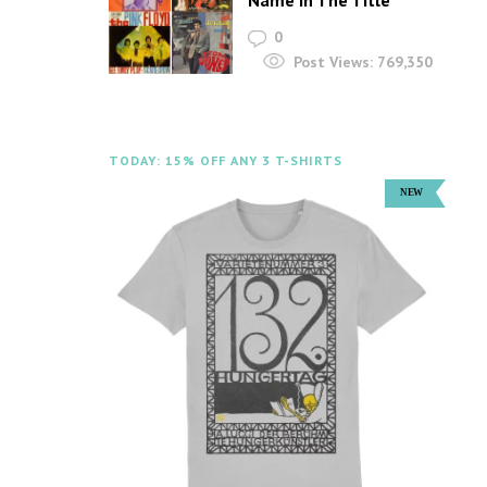
Name In The Title
0
Post Views:
769,350
TODAY: 15% OFF ANY 3 T-SHIRTS