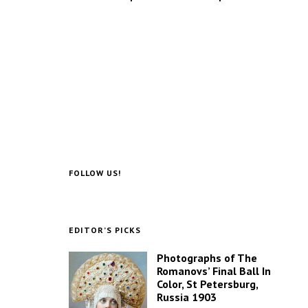
FOLLOW US!
EDITOR’S PICKS
Photographs of The
Romanovs’ Final Ball In
Color, St Petersburg,
Russia 1903