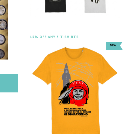
15% OFF ANY 3 T-SHIRTS