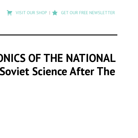
Type
to
VISIT OUR SHOP
GET OUR FREE NEWSLETTER
search
posts
on
Flashback
ONICS OF THE NATIONAL
'Soviet Science After The