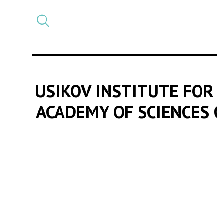
Select
CATEGORY
a
post
category
USIKOV INSTITUTE FOR
ACADEMY OF SCIENCES