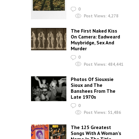
0
Post Views:
4,278
The First Naked Kiss
On Camera: Eadweard
Muybridge, Sex And
Murder
0
Post Views:
484,441
Photos Of Siouxsie
Sioux and The
Banshees From The
Late 1970s
0
Post Views:
51,486
The 125 Greatest
Songs With A Woman’s