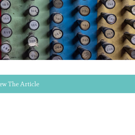
ew The Article