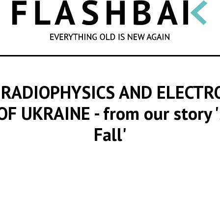
SEARCH
 RADIOPHYSICS AND ELECTR
 OF UKRAINE
- from our story 
Fall'