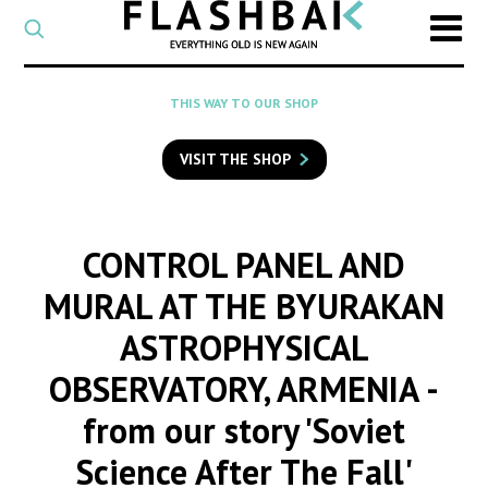
CATEGORY
Select
a
post
SEARCH
THIS WAY TO OUR SHOP
category
Type
to
VISIT THE SHOP
search
posts
on
Flashback
CONTROL PANEL AND
MURAL AT THE BYURAKAN
ASTROPHYSICAL
OBSERVATORY, ARMENIA
-
from our story 'Soviet
Science After The Fall'