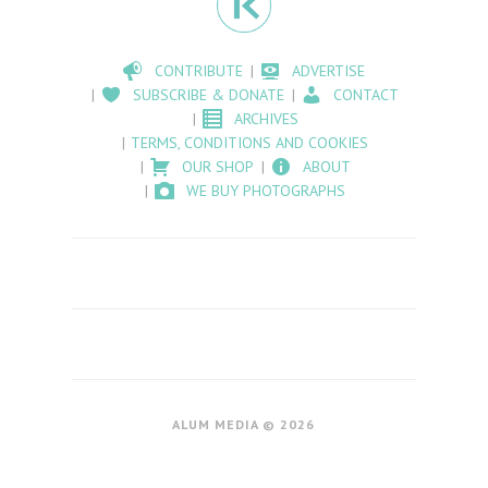
CONTRIBUTE
ADVERTISE
SUBSCRIBE & DONATE
CONTACT
ARCHIVES
TERMS, CONDITIONS AND COOKIES
OUR SHOP
ABOUT
WE BUY PHOTOGRAPHS
ALUM MEDIA © 2026