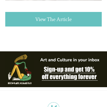
View The Article