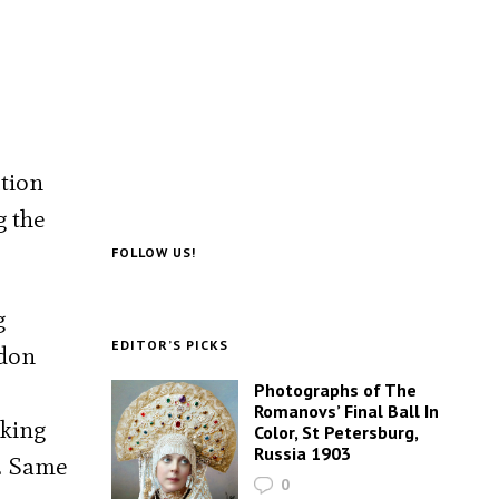
ction
g the
FOLLOW US!
g
EDITOR’S PICKS
ddon
Photographs of The
Romanovs’ Final Ball In
iking
Color, St Petersburg,
Russia 1903
r. Same
0