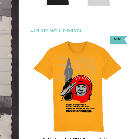
15% OFF ANY 3 T-SHIRTS