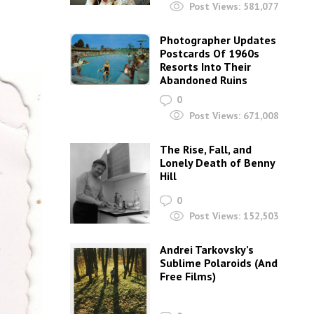
Post Views:
581,077
Photographer Updates
Postcards Of 1960s
Resorts Into Their
Abandoned Ruins
0
Post Views:
671,008
The Rise, Fall, and
Lonely Death of Benny
Hill
0
Post Views:
152,503
Andrei Tarkovsky’s
Sublime Polaroids‎ (And
Free Films)