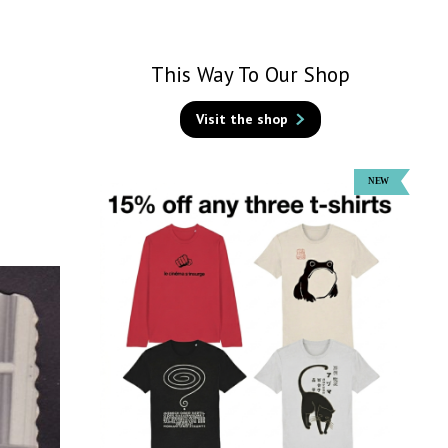
This Way To Our Shop
Visit the shop