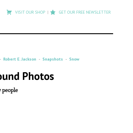
Type
to
VISIT OUR SHOP
GET OUR FREE NEWSLETTER
search
posts
on
Flashback
Robert E. Jackson
Snapshots
Snow
ound Photos
w people