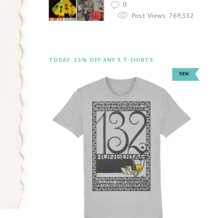
0
Post Views:
769,352
TODAY: 15% OFF ANY 3 T-SHIRTS