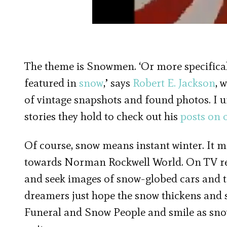
The theme is Snowmen. ‘Or more specifical
featured in
snow
,’ says
Robert E. Jackson
, 
of vintage snapshots and found photos. I 
stories they hold to check out his
posts on o
Of course, snow means instant winter. It m
towards Norman Rockwell World. On TV re
and seek images of snow-globed cars and t
dreamers just hope the snow thickens and s
Funeral and Snow People and smile as sno