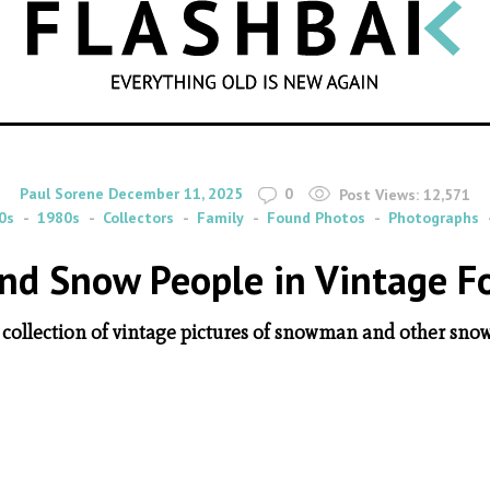
SEARCH
By
on
Paul Sorene
December 11, 2025
0
Post Views:
12,571
0s
1980s
Collectors
Family
Found Photos
Photographs
d Snow People in Vintage F
 collection of vintage pictures of snowman and other sno