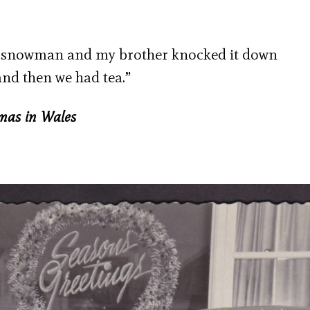
e a snowman and my brother knocked it down
nd then we had tea.”
tmas in Wales