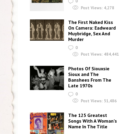
0
Post Views:
4,278
The First Naked Kiss
On Camera: Eadweard
Muybridge, Sex And
Murder
0
Post Views:
484,441
Photos Of Siouxsie
Sioux and The
Banshees From The
Late 1970s
0
Post Views:
51,486
The 125 Greatest
Songs With A Woman’s
Name In The Title