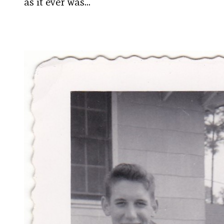
as it ever was…