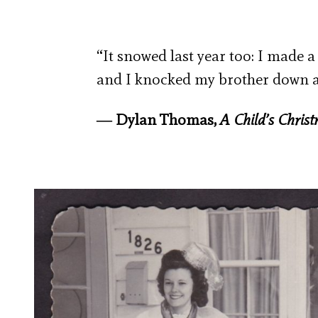
“It snowed last year too: I mad
and I knocked my brother down a
― Dylan Thomas,
A Child’s Chris