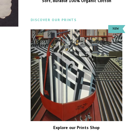
Soft, durable 100% Organic Cotton
DISCOVER OUR PRINTS
Explore our Prints Shop