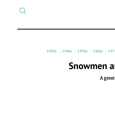
Select
CATEGORY
a
post
category
1930s
1940s
1950s
1960s
197
Snowmen an
A great