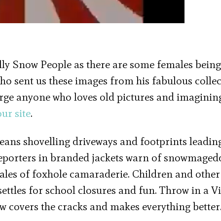
ly Snow People as there are some females being
who sent us these images from his fabulous colle
urge anyone who loves old pictures and imaginin
ur site
.
eans shovelling driveways and footprints leadin
porters in branded jackets warn of snowmage
ales of foxhole camaraderie. Children and other
ettles for school closures and fun. Throw in a V
w covers the cracks and makes everything bette