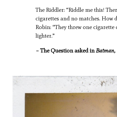
The Riddler: “Riddle me this! The
cigarettes and no matches. How 
Robin: “They threw one cigarette
lighter.”
– The Question asked in
Batman
,