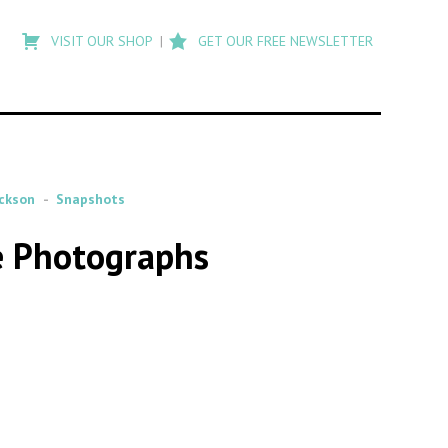
Type
to
VISIT OUR SHOP
GET OUR FREE NEWSLETTER
search
posts
on
Flashback
ackson
Snapshots
e Photographs