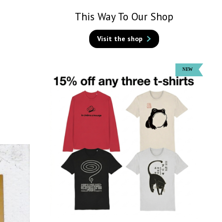
This Way To Our Shop
Visit the shop