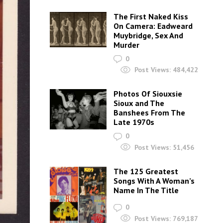
The First Naked Kiss
On Camera: Eadweard
Muybridge, Sex And
Murder
0
Post Views:
484,422
Photos Of Siouxsie
Sioux and The
Banshees From The
Late 1970s
0
Post Views:
51,456
The 125 Greatest
Songs With A Woman’s
Name In The Title
0
Post Views:
769,187