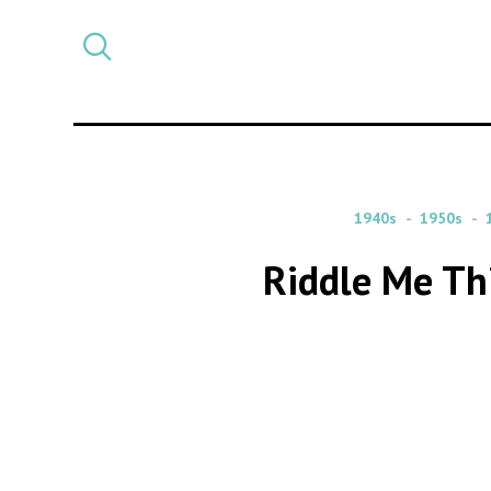
Select
CATEGORY
a
post
category
1940s
1950s
Riddle Me Th