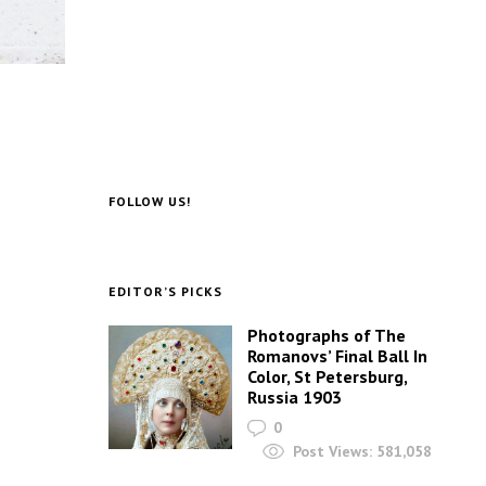
FOLLOW US!
EDITOR’S PICKS
Photographs of The
Romanovs’ Final Ball In
Color, St Petersburg,
Russia 1903
0
Post Views:
581,058