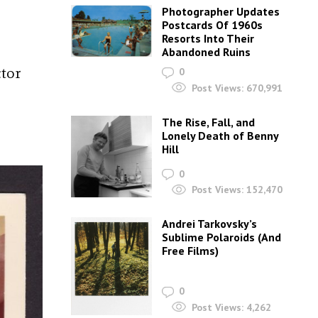
Photographer Updates
Postcards Of 1960s
Resorts Into Their
Abandoned Ruins
ctor
0
Post Views:
670,991
The Rise, Fall, and
Lonely Death of Benny
Hill
0
Post Views:
152,470
Andrei Tarkovsky’s
Sublime Polaroids‎ (And
Free Films)
0
Post Views:
4,262