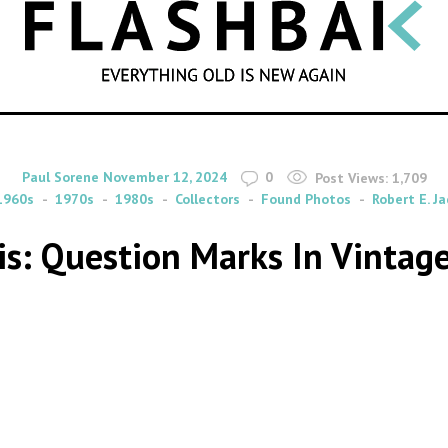
SEARCH
By
on
Paul Sorene
November 12, 2024
0
Post Views:
1,709
1960s
1970s
1980s
Collectors
Found Photos
Robert E. J
is: Question Marks In Vintag