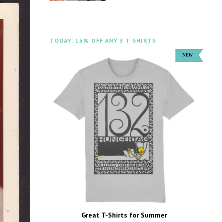
TODAY: 15% OFF ANY 3 T-SHIRTS
Great T-Shirts for Summer