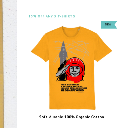
15% OFF ANY 3 T-SHIRTS
Soft, durable 100% Organic Cotton