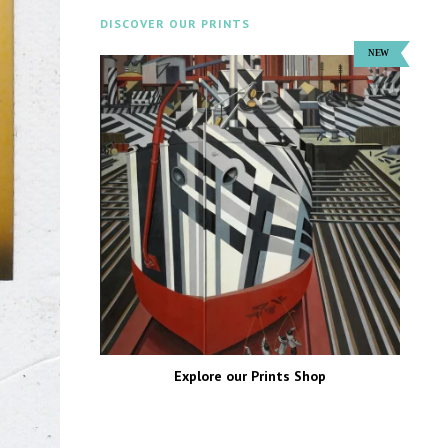
DISCOVER OUR PRINTS
Explore our Prints Shop