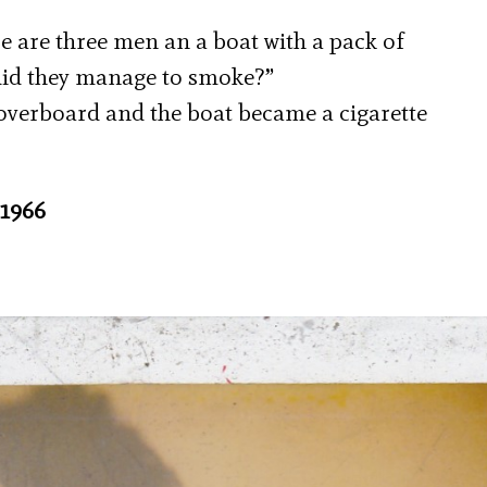
re are three men an a boat with a pack of
did they manage to smoke?”
 overboard and the boat became a cigarette
 1966