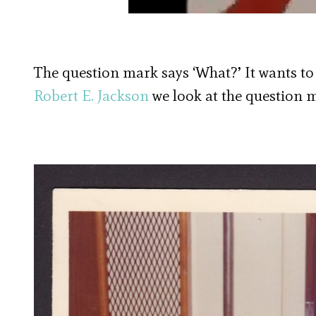
The question mark says ‘What?’ It wants to
Robert E. Jackson
we look at the question m