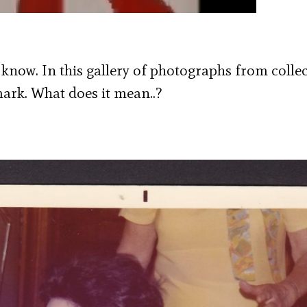
 know. In this gallery of photographs from colle
ark. What does it mean..?