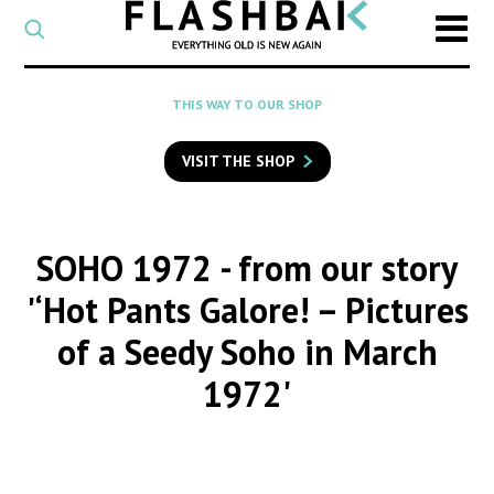
CATEGORY
Select
a
post
SEARCH
THIS WAY TO OUR SHOP
category
Type
to
VISIT THE SHOP
search
posts
on
Flashback
SOHO 1972
- from our story
'‘Hot Pants Galore! – Pictures
of a Seedy Soho in March
1972'