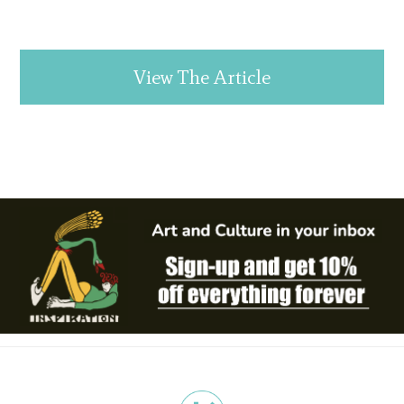
View The Article