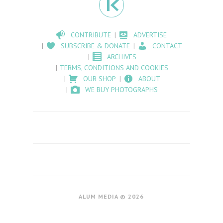
CONTRIBUTE
ADVERTISE
SUBSCRIBE & DONATE
CONTACT
ARCHIVES
TERMS, CONDITIONS AND COOKIES
OUR SHOP
ABOUT
WE BUY PHOTOGRAPHS
ALUM MEDIA © 2026