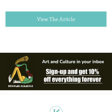
View The Article