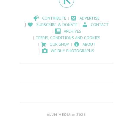
CONTRIBUTE
ADVERTISE
SUBSCRIBE & DONATE
CONTACT
ARCHIVES
TERMS, CONDITIONS AND COOKIES
OUR SHOP
ABOUT
WE BUY PHOTOGRAPHS
ALUM MEDIA © 2026