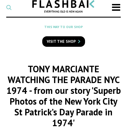
CATEGORY
Select
a
post
SEARCH
THIS WAY TO OUR SHOP
category
Type
to
VISIT THE SHOP
search
posts
on
Flashback
TONY MARCIANTE
WATCHING THE PARADE NYC
1974
- from our story 'Superb
Photos of the New York City
St Patrick’s Day Parade in
1974'