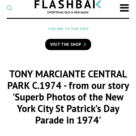
CATEGORY
Select
a
post
SEARCH
THIS WAY TO OUR SHOP
category
Type
to
VISIT THE SHOP
search
posts
on
Flashback
TONY MARCIANTE CENTRAL
PARK C.1974
- from our story
'Superb Photos of the New
York City St Patrick’s Day
Parade in 1974'