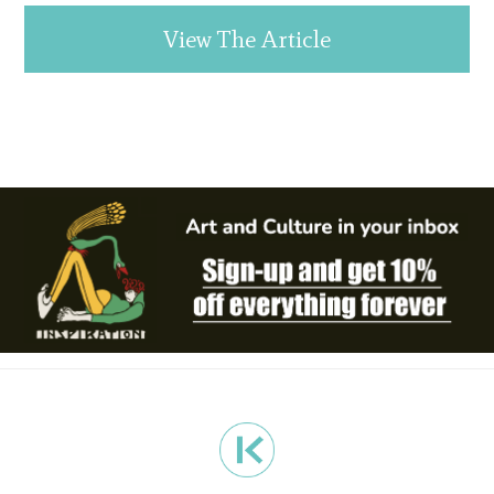
View The Article