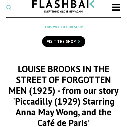
CATEGORY
Select
a
post
SEARCH
THIS WAY TO OUR SHOP
category
Type
to
VISIT THE SHOP
search
posts
on
Flashback
LOUISE BROOKS IN THE
STREET OF FORGOTTEN
MEN (1925)
- from our story
'Piccadilly (1929) Starring
Anna May Wong, and the
Café de Paris'