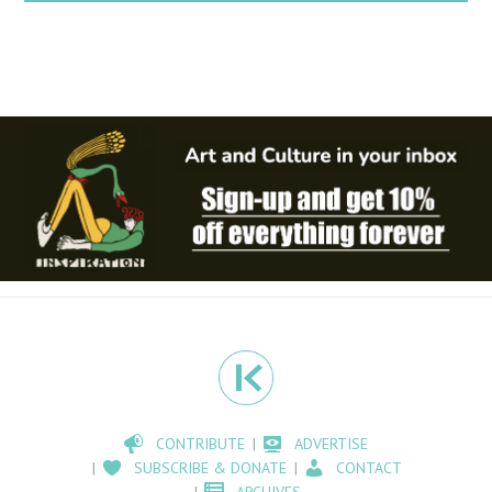
CONTRIBUTE
ADVERTISE
SUBSCRIBE & DONATE
CONTACT
ARCHIVES