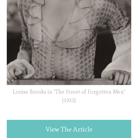
Louise Brooks in "The Street of Forgotten Men"
(1925)
View The Article