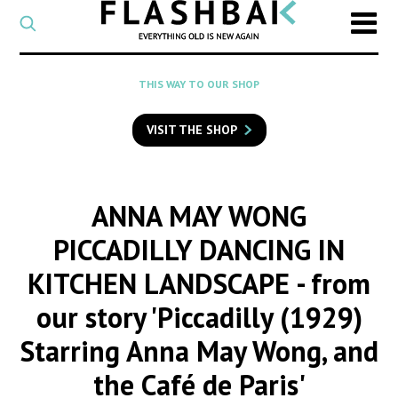
CATEGORY
Select
a
post
SEARCH
THIS WAY TO OUR SHOP
category
Type
to
VISIT THE SHOP
search
posts
on
Flashback
ANNA MAY WONG
PICCADILLY DANCING IN
KITCHEN LANDSCAPE
- from
our story 'Piccadilly (1929)
Starring Anna May Wong, and
the Café de Paris'