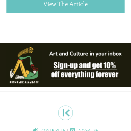
View The Article
CONTRIBUTE
ADVERTISE