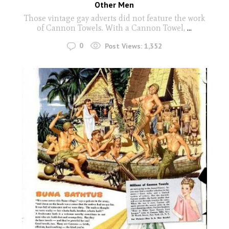
Other Men
Those vintage gay adverts did not feature the work
of Cannon Towels. With a Cannon Towel,
...
0
Post Views:
1,352