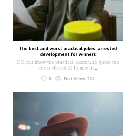
The best and worst practical jokes: arrested
development for winners
DO you know the practical jokers who glued the
doors shot of 25 homes in
...
0
Post Views:
224