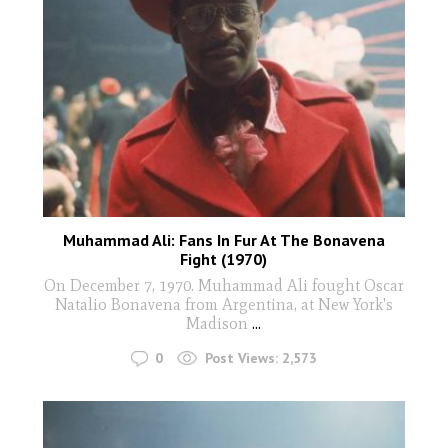
Muhammad Ali: Fans In Fur At The Bonavena
Fight (1970)
On December 7, 1970. Muhammad Ali fought Oscar
Natalio Bonavena from Argentina, at New York's
Madison
...
0
Post Views:
2,573