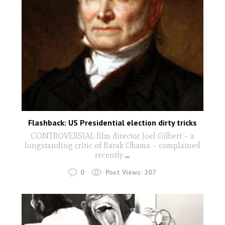
Flashback: US Presidential election dirty tricks
CONTROVERSIAL film director Joel Gilbert – a
longstanding critic of Barak Obama – complained
recently
...
0
Post Views:
207