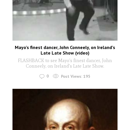
Mayo’s finest dancer, John Conneely, on Ireland’s
Late Late Show (video)
FLASHBACK to see Mayo's finest dancer, John
Conneely, on Ireland's Late Late Show.
0
Post Views:
195