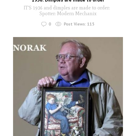
IT'S 1936 and dimples are made to order:
Spotter: Modern Mechanix
0
Post Views:
115