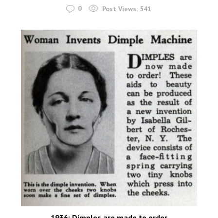
0
Post Views:
541
1936: Dimples are made to order