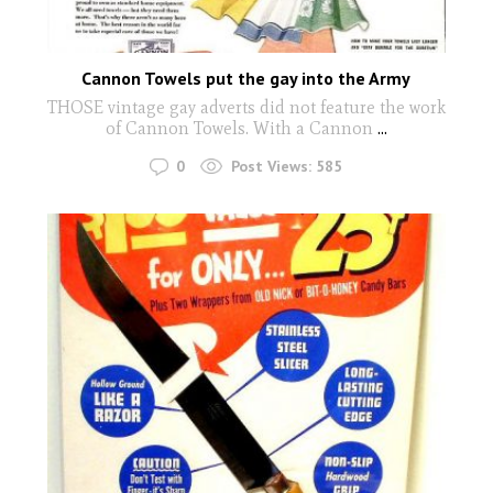
Cannon Towels put the gay into the Army
THOSE vintage gay adverts did not feature the work
of Cannon Towels. With a Cannon
...
0
Post Views:
585