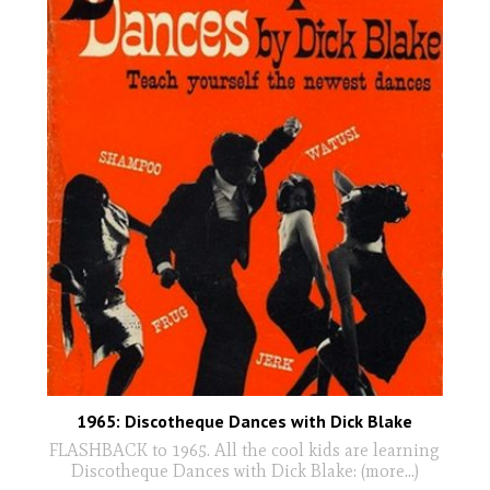
1965: Discotheque Dances with Dick Blake
FLASHBACK to 1965. All the cool kids are learning
Discotheque Dances with Dick Blake: (more…)