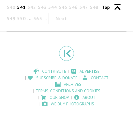
540
541
542
543
544
545
546
547
548
Top
549
550
…
565
Next
CONTRIBUTE
ADVERTISE
SUBSCRIBE & DONATE
CONTACT
ARCHIVES
TERMS, CONDITIONS AND COOKIES
OUR SHOP
ABOUT
WE BUY PHOTOGRAPHS