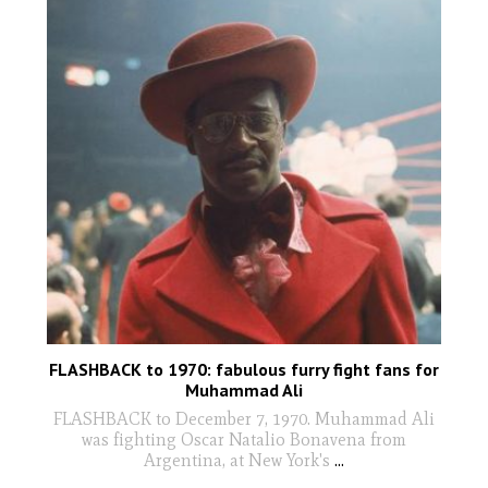
FLASHBACK to 1970: fabulous furry fight fans for
Muhammad Ali
FLASHBACK to December 7, 1970. Muhammad Ali
was fighting Oscar Natalio Bonavena from
Argentina, at New York's
...