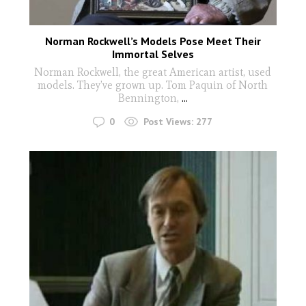
Norman Rockwell’s Models Pose Meet Their
Immortal Selves
Norman Rockwell, the great American artist, used
models. They’ve grown up. Tom Paquin of North
Bennington,
...
0
Post Views:
277