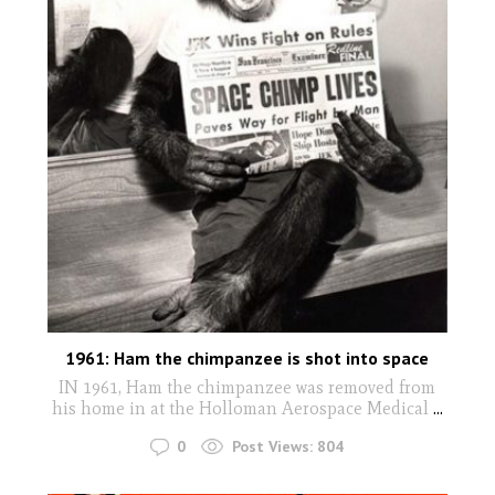
1961: Ham the chimpanzee is shot into space
IN 1961, Ham the chimpanzee was removed from
his home in at the Holloman Aerospace Medical
...
0
Post Views:
804