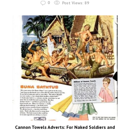
0
Post Views:
89
Cannon Towels Adverts: For Naked Soldiers and