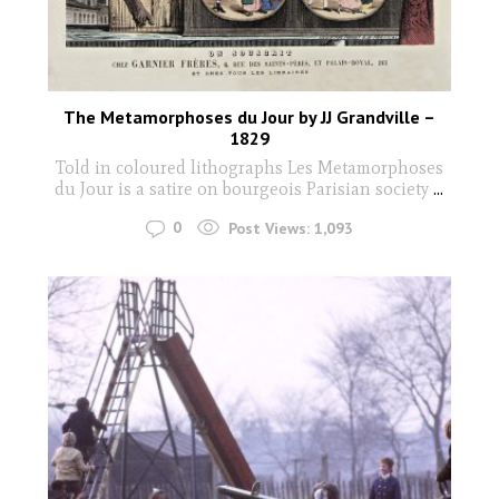
The Metamorphoses du Jour by JJ Grandville –
1829
Told in coloured lithographs Les Metamorphoses
du Jour is a satire on bourgeois Parisian society
...
0
Post Views:
1,093