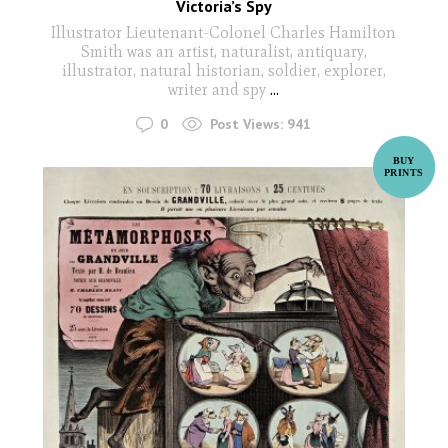
Victoria’s Spy
Illustrator Lieutenant-Colonel Charles Hamilton
Smith was an artist, naturalist, antiquary,
illustrator, natural historian, soldier, explorer,
writer and spy
...
0
Post Views:
941