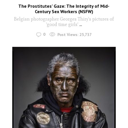
The Prostitutes’ Gaze: The Integrity of Mid-
Century Sex Workers (NSFW)
Belgian photographer Georges Thiry's pictures of
'good time girls'
...
0
Post Views:
25,737