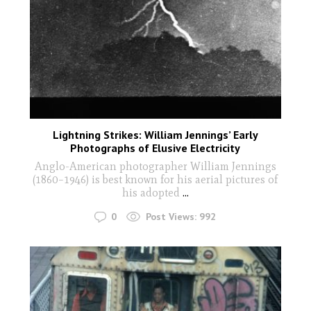
Lightning Strikes: William Jennings’ Early
Photographs of Elusive Electricity
Anglo-American photographer William Jennings
(1860–1946) is best known for his aerial pictures of
his adopted
...
0
Post Views:
992