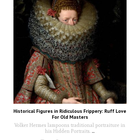
Historical Figures in Ridiculous Frippery: Ruff Love
For Old Masters
Volker Hermes lampoons traditional portraiture in
his Hidden Portraits.
...