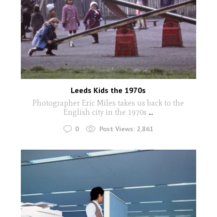
Leeds Kids the 1970s
Photographer Eric Miles takes us back to the
English city in the 1970s
...
0
Post Views:
2,861