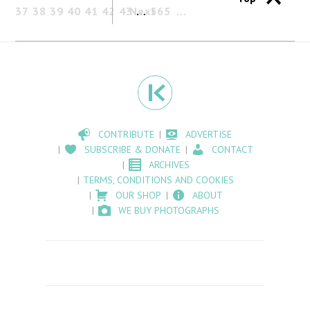
37
38
39
40
41
42
43
Next
…
565
CONTRIBUTE
ADVERTISE
SUBSCRIBE & DONATE
CONTACT
ARCHIVES
TERMS, CONDITIONS AND COOKIES
OUR SHOP
ABOUT
WE BUY PHOTOGRAPHS