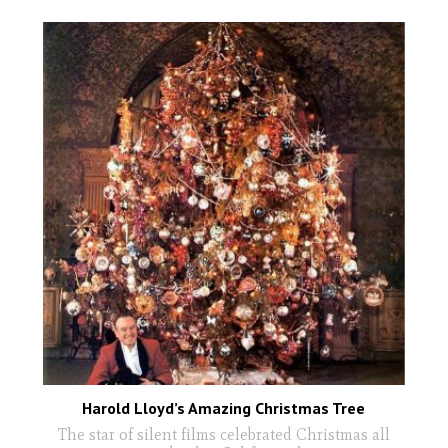
Harold Lloyd’s Amazing Christmas Tree
The star of silent films celebrated Christmas all