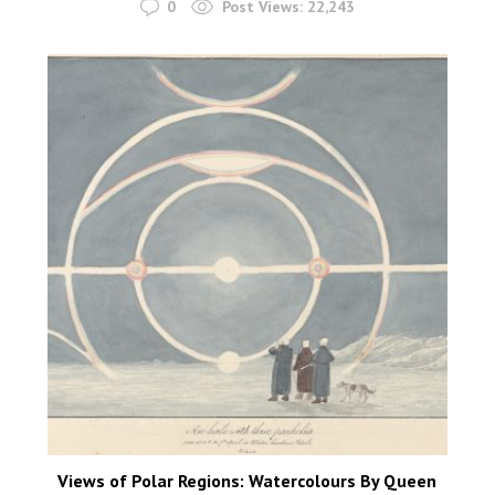
0
Post Views:
22,243
Views of Polar Regions: Watercolours By Queen