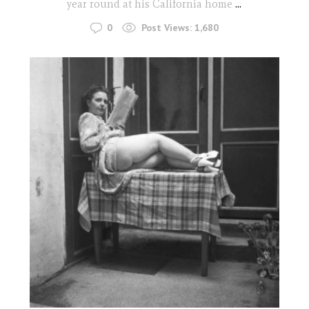
year round at his California home
...
0
Post Views:
1,680