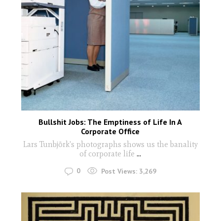
Bullshit Jobs: The Emptiness of Life In A
Corporate Office
Lars Tunbjörk's photographs shows us the banality
of corporate life
...
0
Post Views:
3,269