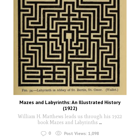
Mazes and Labyrinths: An Illustrated History
(1922)
William H. Matthews leads us through his 1922
book Mazes and Labyrinths
...
0
Post Views:
1,098