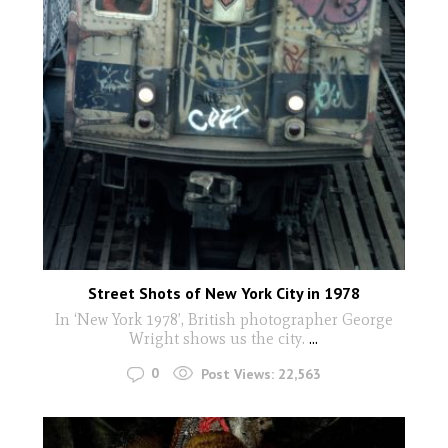
Street Shots of New York City in 1978
In ‘New York 1978’, British photographer George
Wright shows us the city.
...
0
Post Views:
22,563