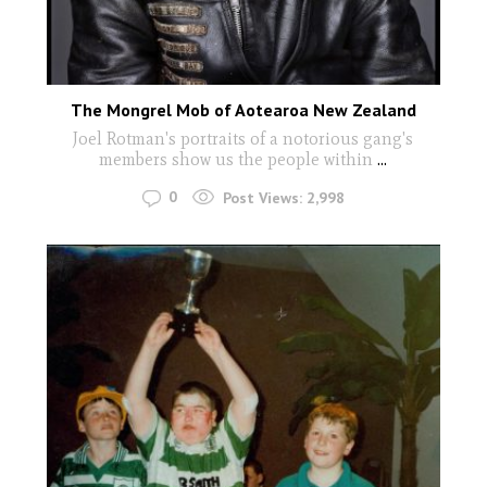
The Mongrel Mob of Aotearoa New Zealand
Joel Rotman's portraits of a notorious gang's
members show us the people within
...
0
Post Views:
2,998