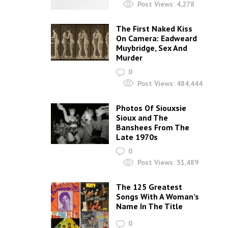
Post Views:
4,278
The First Naked Kiss
On Camera: Eadweard
Muybridge, Sex And
Murder
0
Post Views:
484,444
Photos Of Siouxsie
Sioux and The
Banshees From The
Late 1970s
0
Post Views:
51,489
The 125 Greatest
Songs With A Woman’s
Name In The Title
0