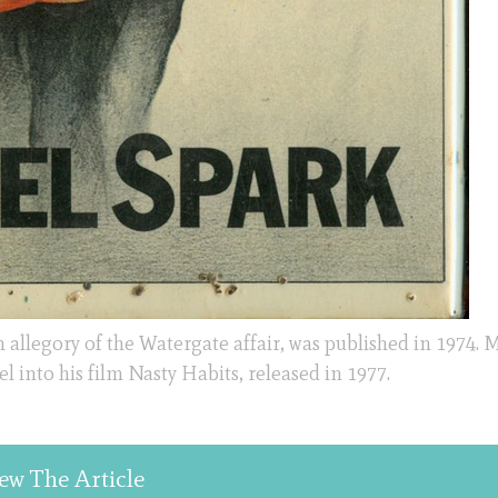
allegory of the Watergate affair, was published in 1974. 
into his film Nasty Habits, released in 1977.
ew The Article