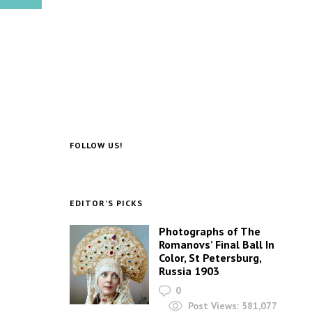
FOLLOW US!
EDITOR’S PICKS
Photographs of The
Romanovs’ Final Ball In
Color, St Petersburg,
Russia 1903
0
Post Views:
581,077