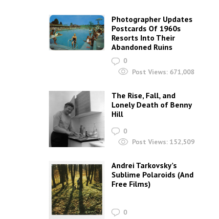
Photographer Updates
Postcards Of 1960s
Resorts Into Their
Abandoned Ruins
0
Post Views:
671,008
The Rise, Fall, and
Lonely Death of Benny
Hill
0
Post Views:
152,509
Andrei Tarkovsky’s
Sublime Polaroids‎ (And
Free Films)
0