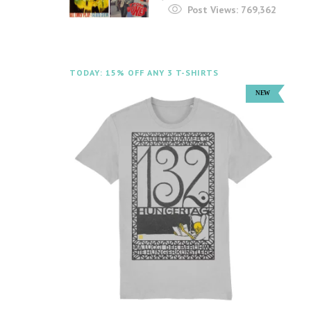
Post Views:
769,362
TODAY: 15% OFF ANY 3 T-SHIRTS