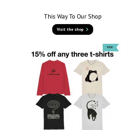
This Way To Our Shop
Visit the shop