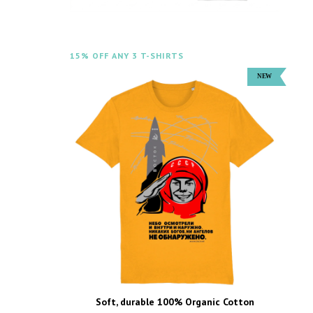
15% OFF ANY 3 T-SHIRTS
Soft, durable 100% Organic Cotton