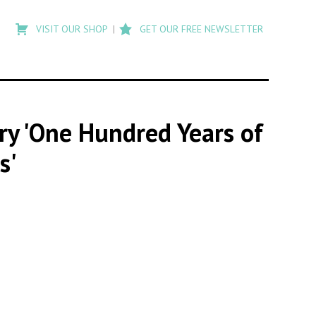
Type
to
VISIT OUR SHOP
GET OUR FREE NEWSLETTER
search
posts
on
Flashback
ory 'One Hundred Years of
s'