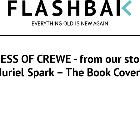
SEARCH
BESS OF CREWE
- from our st
uriel Spark – The Book Cover