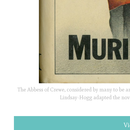
The Abbess of Crewe, considered by many to be an 
Lindsay-Hogg adapted the novel 
Vi