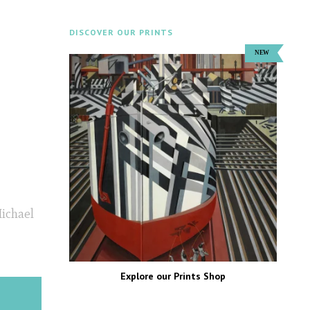
DISCOVER OUR PRINTS
Michael
Explore our Prints Shop