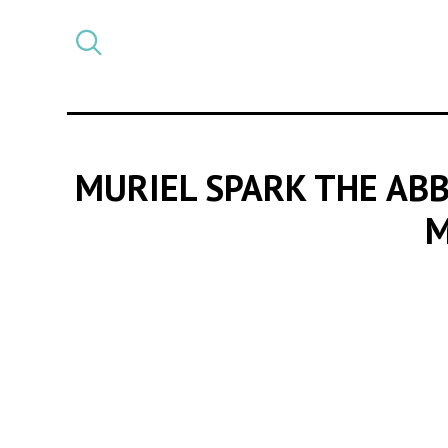
Select
CATEGORY
a
post
category
MURIEL SPARK THE AB
M