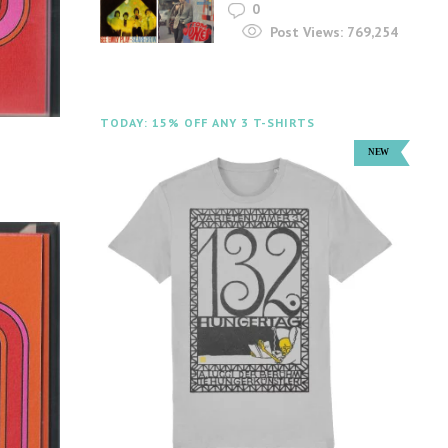
0
Post Views:
769,254
TODAY: 15% OFF ANY 3 T-SHIRTS