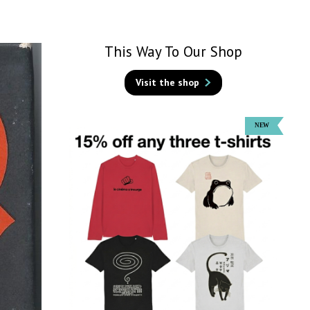
This Way To Our Shop
Visit the shop