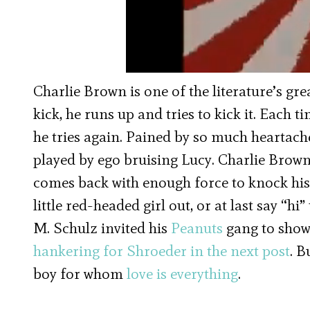
Charlie Brown is one of the literature’s gr
kick, he runs up and tries to kick it. Each 
he tries again. Pained by so much heartache
played by ego bruising Lucy. Charlie Brown
comes back with enough force to knock his c
little red-headed girl out, or at last say “hi”
M. Schulz invited his
Peanuts
gang to show 
hankering for Shroeder in the next post
. B
boy for whom
love is everything
.