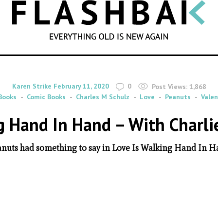
SEARCH
By
on
Karen Strike
February 11, 2020
0
Post Views:
1,868
Books
Comic Books
Charles M Schulz
Love
Peanuts
Valen
g Hand In Hand – With Charl
nuts had something to say in Love Is Walking Hand In 