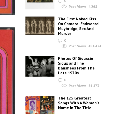
0
Post Views:
4,268
The First Naked Kiss
On Camera: Eadweard
Muybridge, Sex And
Murder
0
Post Views:
484,434
Photos Of Siouxsie
Sioux and The
Banshees From The
Late 1970s
0
Post Views:
51,473
The 125 Greatest
Songs With A Woman’s
Name In The Title