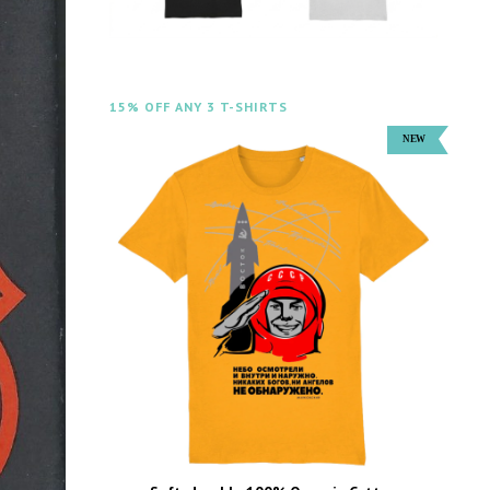
15% OFF ANY 3 T-SHIRTS