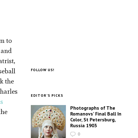
im to
p and
trist,
seball
FOLLOW US!
k the
Charles
EDITOR’S PICKS
’s
Photographs of The
the
Romanovs’ Final Ball In
Color, St Petersburg,
Russia 1903
0