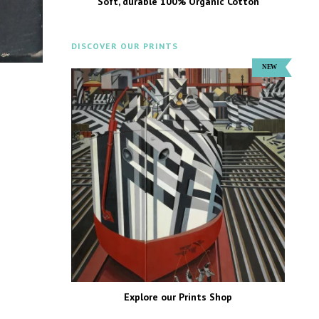
Soft, durable 100% Organic Cotton
DISCOVER OUR PRINTS
Explore our Prints Shop