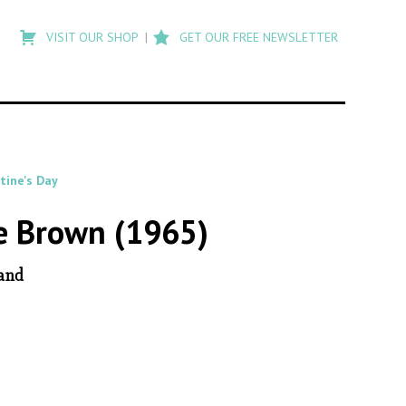
Type
to
VISIT OUR SHOP
GET OUR FREE NEWSLETTER
search
posts
on
Flashback
tine's Day
ie Brown (1965)
Hand