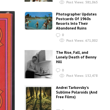
Post Views:
581,065
Photographer Updates
Postcards Of 1960s
Resorts Into Their
Abandoned Ruins
0
Post Views:
671,002
The Rise, Fall, and
Lonely Death of Benny
Hill
0
Post Views:
152,478
Andrei Tarkovsky’s
Sublime Polaroids‎ (And
Free Films)