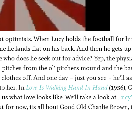
eat optimists. When Lucy holds the football for h
time he lands flat on his back. And then he gets u
 who does he seek out for advice? Yep, the physia
 pitches from the ol’ pitchers mound and the ba
lothes off. And one day – just you see – he’ll as
 to her. In
Love Is Walking Hand In Hand
(1956), 
us what love looks like. We’ll take a look at
Lucy
ut for now, its all bout Good Old Charlie Brown, 