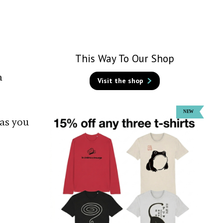
This Way To Our Shop
a
Visit the shop
 as you