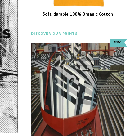
Soft, durable 100% Organic Cotton
DISCOVER OUR PRINTS