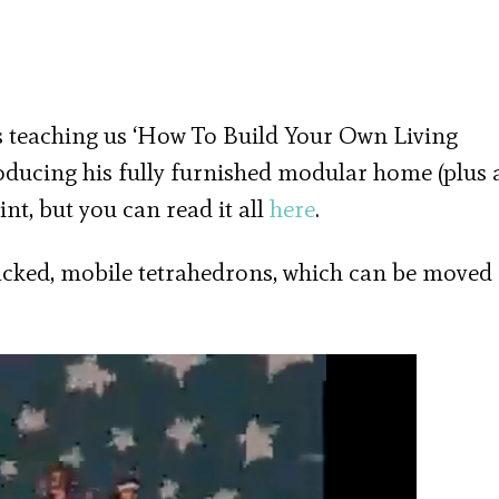
 teaching us ‘How To Build Your Own Living
roducing his fully furnished modular home (plus 
int, but you can read it all
here
.
acked, mobile tetrahedrons, which can be moved