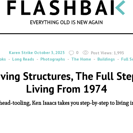
SEARCH
By
on
Karen Strike
October 3, 2025
0
Post Views:
1,993
oks
Long Reads
Photographs
The Home
Buildings
Full S
ving Structures, The Full Ste
Living From 1974
head-tooling, Ken Isaacs takes you step-by-step to living