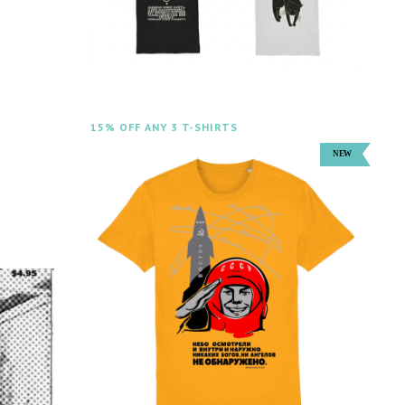
15% OFF ANY 3 T-SHIRTS