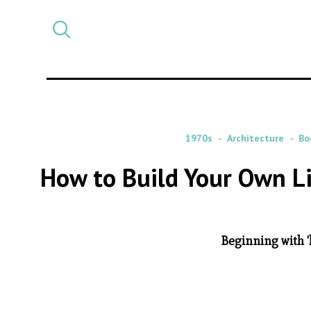
Select
CATEGORY
a
post
category
1970s
Architecture
Bo
How to Build Your Own Li
Beginning with '