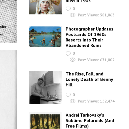
Russia 1903
0
Post Views:
581,063
Photographer Updates
Postcards Of 1960s
Resorts Into Their
Abandoned Ruins
0
Post Views:
671,002
The Rise, Fall, and
Lonely Death of Benny
Hill
0
Post Views:
152,474
Andrei Tarkovsky’s
Sublime Polaroids‎ (And
Free Films)