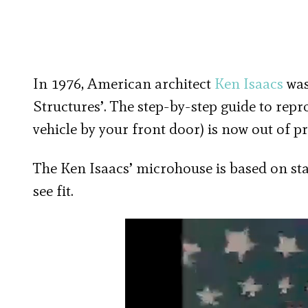
In 1976, American architect
Ken Isaacs
was
Structures’. The step-by-step guide to rep
vehicle by your front door) is now out of pr
The Ken Isaacs’ microhouse is based on st
see fit.