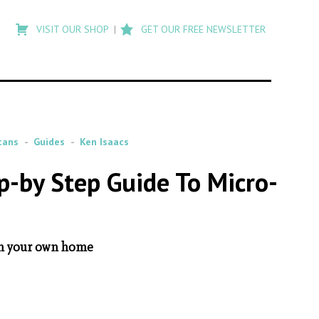
Type
to
VISIT OUR SHOP
GET OUR FREE NEWSLETTER
search
posts
on
Flashback
cans
Guides
Ken Isaacs
p-by Step Guide To Micro-
 in your own home