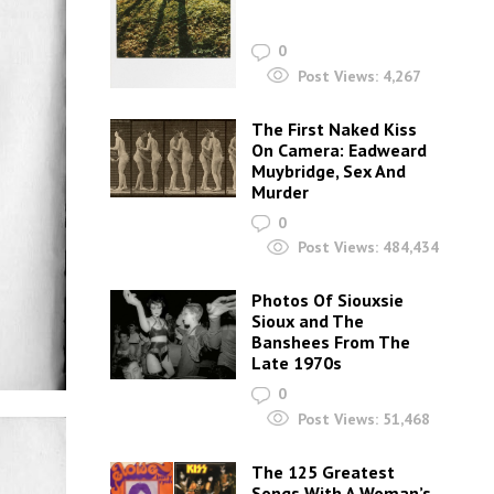
0
Post Views:
4,267
The First Naked Kiss
On Camera: Eadweard
Muybridge, Sex And
Murder
0
Post Views:
484,434
Photos Of Siouxsie
Sioux and The
Banshees From The
Late 1970s
0
Post Views:
51,468
The 125 Greatest
Songs With A Woman’s