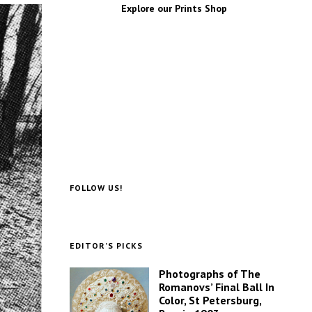
Explore our Prints Shop
FOLLOW US!
EDITOR’S PICKS
Photographs of The
Romanovs’ Final Ball In
Color, St Petersburg,