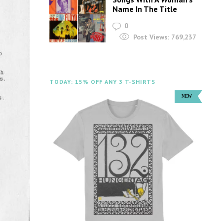
Name In The Title
0
Post Views:
769,237
TODAY: 15% OFF ANY 3 T-SHIRTS