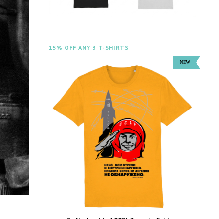
15% OFF ANY 3 T-SHIRTS