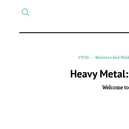
Select
CATEGORY
a
post
category
1970s
Business And Wor
Heavy Metal:
Welcome to 