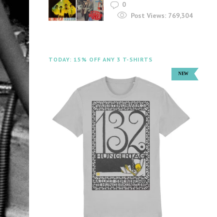
0
Post Views:
769,304
TODAY: 15% OFF ANY 3 T-SHIRTS