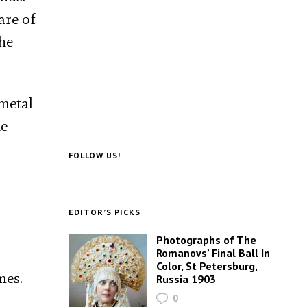
are of
the
metal
he
FOLLOW US!
EDITOR’S PICKS
Photographs of The
Romanovs’ Final Ball In
m
Color, St Petersburg,
mes.
Russia 1903
0