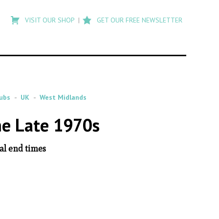
Type
to
VISIT OUR SHOP
GET OUR FREE NEWSLETTER
search
posts
on
Flashback
ubs
UK
West Midlands
he Late 1970s
al end times