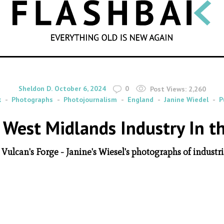
SEARCH
By
on
Sheldon D.
October 6, 2024
0
Post Views:
2,260
k
Photographs
Photojournalism
England
Janine Wiedel
P
 West Midlands Industry In t
Vulcan's Forge - Janine's Wiesel's photographs of industri