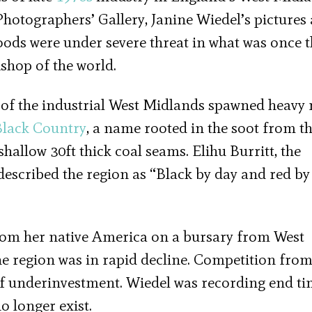
hotographers’ Gallery, Janine Wiedel’s pictures 
hoods were under severe threat in what was once 
kshop of the world.
of the industrial West Midlands spawned heavy 
Black Country
, a name rooted in the soot from t
hallow 30ft thick coal seams. Elihu Burritt, the
scribed the region as “Black by day and red by
from her native America on a bursary from West
he region was in rapid decline. Competition fro
of underinvestment. Wiedel was recording end ti
 longer exist.