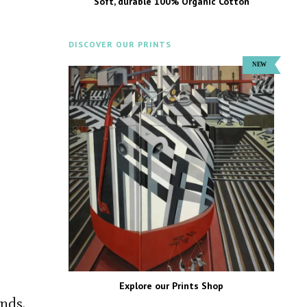
Soft, durable 100% Organic Cotton
DISCOVER OUR PRINTS
Explore our Prints Shop
nds.