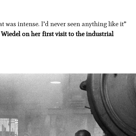
 was intense. I’d never seen anything like it”
edel on her first visit to the industrial