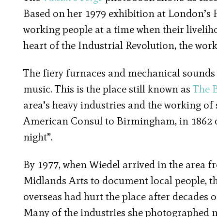
Based on her 1979 exhibition at London’s P
working people at a time when their liveli
heart of the Industrial Revolution, the wor
The fiery furnaces and mechanical sounds 
music. This is the place still known as
The 
area’s heavy industries and the working of s
American Consul to Birmingham, in 1862 de
night”.
By 1977, when Wiedel arrived in the area 
Midlands Arts to document local people, t
overseas had hurt the place after decades 
Many of the industries she photographed no