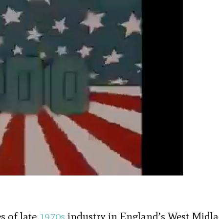
s of late
1970s
industry in England’s West Midla