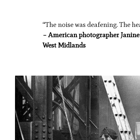
“The noise was deafening. The heat
– American photographer Janine Wi
West Midlands