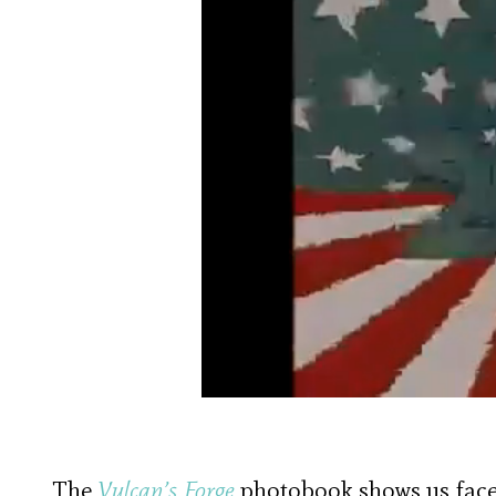
The
Vulcan’s Forge
photobook shows us face