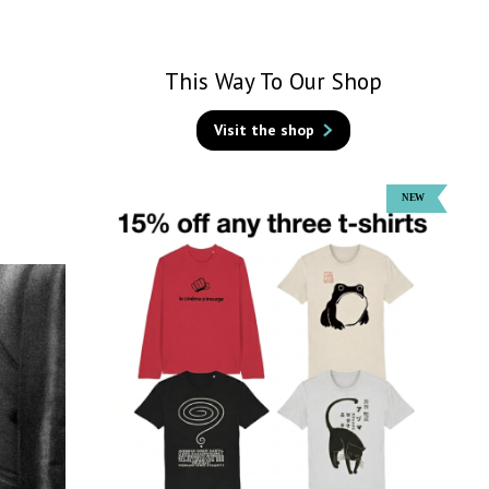
This Way To Our Shop
Visit the shop