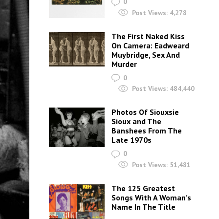
0
Post Views:
4,278
The First Naked Kiss
On Camera: Eadweard
Muybridge, Sex And
Murder
0
Post Views:
484,440
Photos Of Siouxsie
Sioux and The
Banshees From The
Late 1970s
0
Post Views:
51,481
The 125 Greatest
Songs With A Woman’s
Name In The Title