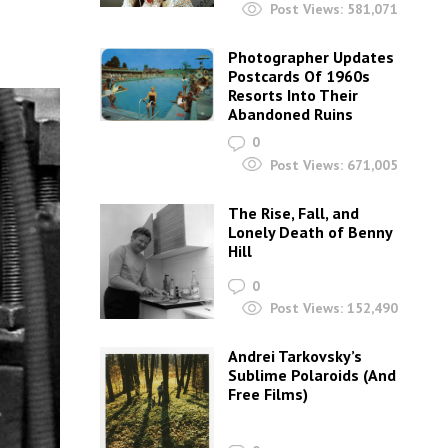
Post Views:
581,071
Photographer Updates
Postcards Of 1960s
Resorts Into Their
Abandoned Ruins
0
Post Views:
671,005
The Rise, Fall, and
Lonely Death of Benny
Hill
0
Post Views:
152,490
Andrei Tarkovsky’s
Sublime Polaroids‎ (And
Free Films)