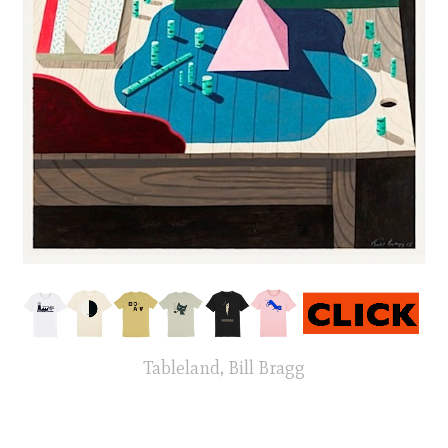
Tableland, Bill Bragg