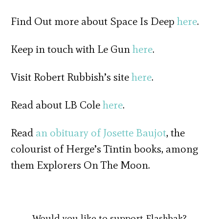
Find Out more about Space Is Deep
here
.
Keep in touch with Le Gun
here
.
Visit Robert Rubbish’s site
here
.
Read about LB Cole
here
.
Read
an obituary of Josette Baujot
, the
colourist of Herge’s Tintin books, among
them Explorers On The Moon.
Would you like to support Flashbak?