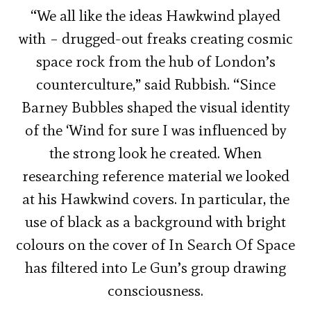
“We all like the ideas Hawkwind played
with – drugged-out freaks creating cosmic
space rock from the hub of London’s
counterculture,” said Rubbish. “Since
Barney Bubbles shaped the visual identity
of the ‘Wind for sure I was influenced by
the strong look he created. When
researching reference material we looked
at his Hawkwind covers. In particular, the
use of black as a background with bright
colours on the cover of In Search Of Space
has filtered into Le Gun’s group drawing
consciousness.