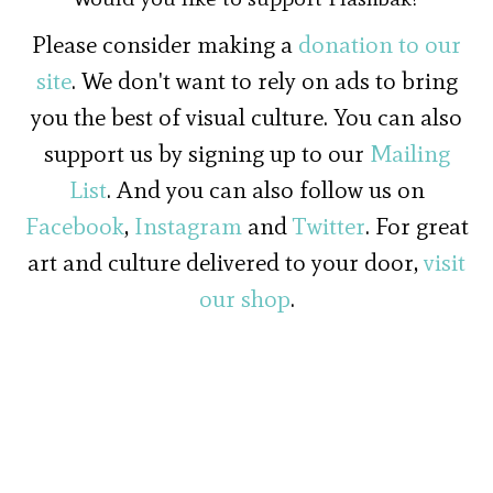
Please consider making a
donation to our
site
. We don't want to rely on ads to bring
you the best of visual culture. You can also
support us by signing up to our
Mailing
List
. And you can also follow us on
Facebook
,
Instagram
and
Twitter
. For great
art and culture delivered to your door,
visit
our shop
.