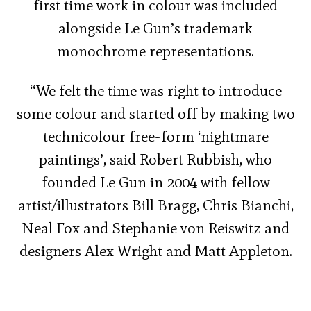
first time work in colour was included
alongside Le Gun’s trademark
monochrome representations.
“We felt the time was right to introduce
some colour and started off by making two
technicolour free-form ‘nightmare
paintings’, said Robert Rubbish, who
founded Le Gun in 2004 with fellow
artist/illustrators Bill Bragg, Chris Bianchi,
Neal Fox and Stephanie von Reiswitz and
designers Alex Wright and Matt Appleton.