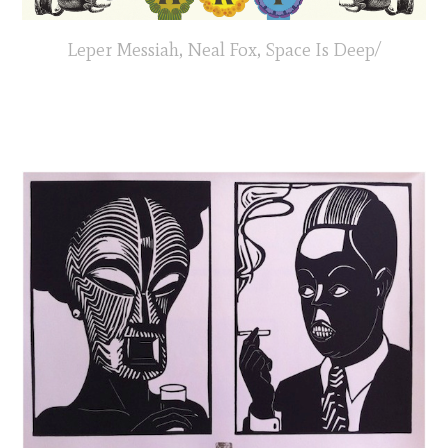
Leper Messiah, Neal Fox, Space Is Deep/