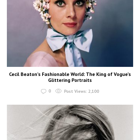
Cecil Beaton’s Fashionable World: The King of Vogue’s
Glittering Portraits
0
Post Views:
2,100