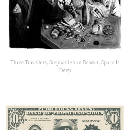
Three Travellers, Stephanie von Reiswit, Space Is
Deep