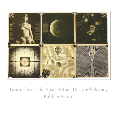
Inner sleeve, The Space Ritual. Design: © Barney
Bubbles Estate