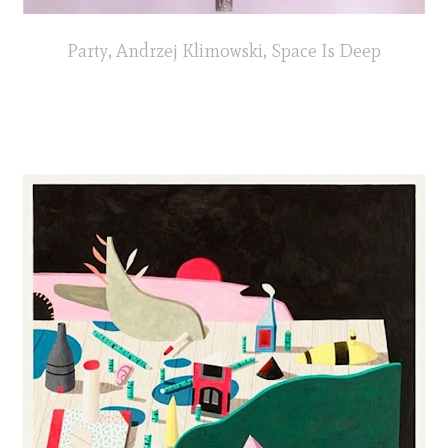
Party, Andrzej Klimowski, Space Is Deep