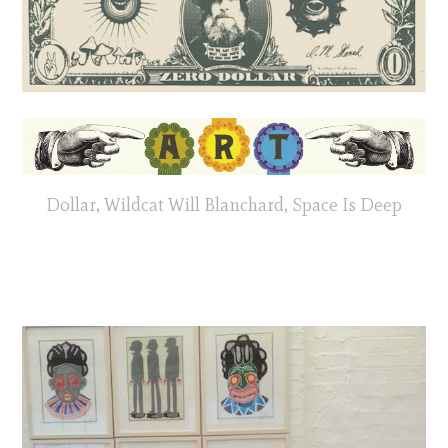
Dollar, Wildcat Will Blanchard, Space Is Deep