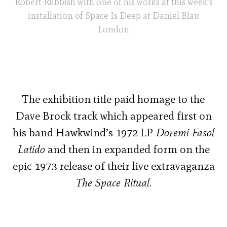
Robert Rubbish with one of his works at this week’s
installation of Space Is Deep at Daniel Blau
London
The exhibition title paid homage to the
Dave Brock track which appeared first on
his band Hawkwind’s 1972 LP
Doremi Fasol
Latido
and then in expanded form on the
epic 1973 release of their live extravaganza
The Space Ritual
.