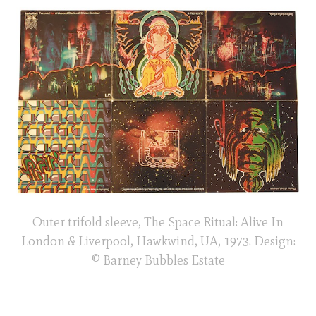
Outer trifold sleeve, The Space Ritual: Alive In
London & Liverpool, Hawkwind, UA, 1973. Design:
© Barney Bubbles Estate