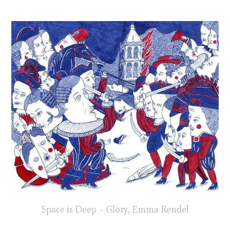
Space is Deep – Glory, Emma Rendel