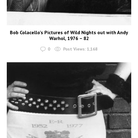
Bob Colacello’s Pictures of Wild Nights out with Andy
Warhol, 1976 – 82
0
Post Views:
1,168