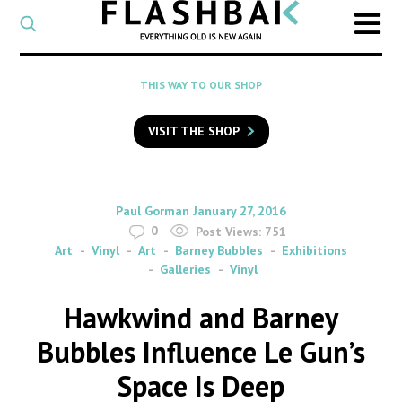
CATEGORY
Select
a
post
SEARCH
THIS WAY TO OUR SHOP
category
Type
to
VISIT THE SHOP
search
posts
on
Flashback
By
on
Paul Gorman
January 27, 2016
0
Post Views:
751
Art
Vinyl
Art
Barney Bubbles
Exhibitions
Galleries
Vinyl
Hawkwind and Barney
Bubbles Influence Le Gun’s
Space Is Deep