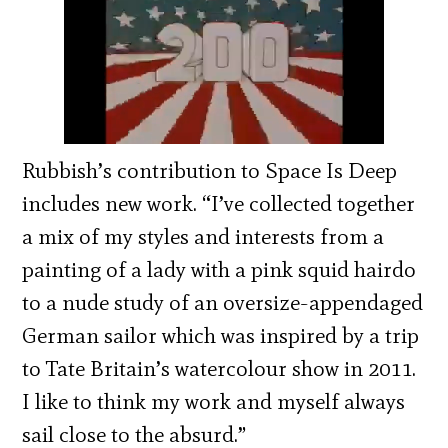
Rubbish’s contribution to Space Is Deep
includes new work. “I’ve collected together
a mix of my styles and interests from a
painting of a lady with a pink squid hairdo
to a nude study of an oversize-appendaged
German sailor which was inspired by a trip
to Tate Britain’s watercolour show in 2011.
I like to think my work and myself always
sail close to the absurd.”