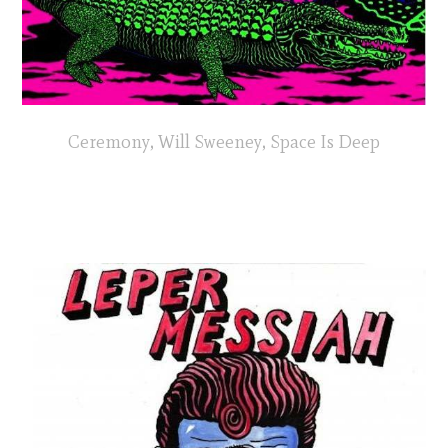
Ceremony, Will Sweeney, Space Is Deep