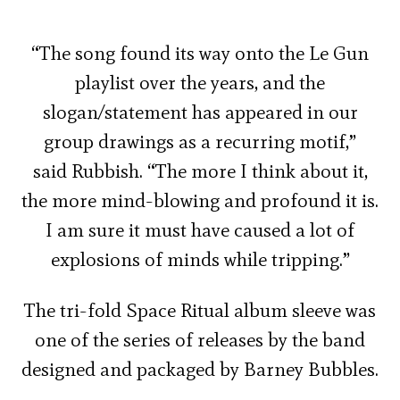
“The song found its way onto the Le Gun
playlist over the years, and the
slogan/statement has appeared in our
group drawings as a recurring motif,”
said Rubbish. “The more I think about it,
the more mind-blowing and profound it is.
I am sure it must have caused a lot of
explosions of minds while tripping.”
The tri-fold Space Ritual album sleeve was
one of the series of releases by the band
designed and packaged by Barney Bubbles.