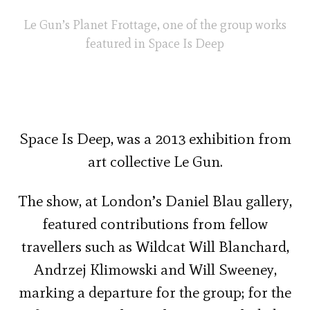
Le Gun’s Planet Frottage, one of the group works
featured in Space Is Deep
Space Is Deep, was a 2013 exhibition from
art collective Le Gun.
The show, at London’s Daniel Blau gallery,
featured contributions from fellow
travellers such as Wildcat Will Blanchard,
Andrzej Klimowski and Will Sweeney,
marking a departure for the group; for the