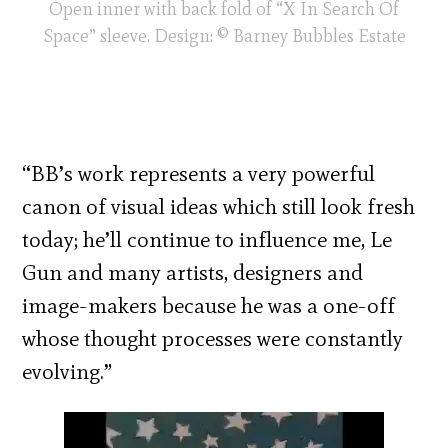
Open inner with back fold of “X In Search Of
Space” sleeve. Design: © Barney Bubbles Estate
“BB’s work represents a very powerful
canon of visual ideas which still look fresh
today; he’ll continue to influence me, Le
Gun and many artists, designers and
image-makers because he was a one-off
whose thought processes were constantly
evolving.”