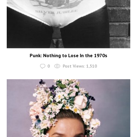
Punk: Nothing to Lose In the 1970s
0
Post Views:
1,510