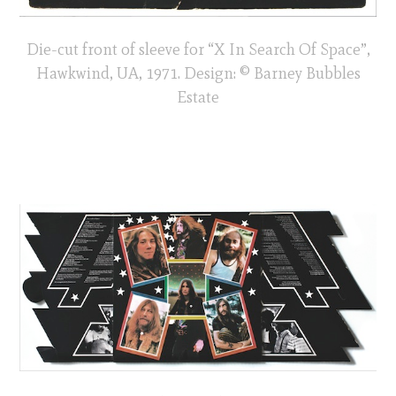
Die-cut front of sleeve for “X In Search Of Space”,
Hawkwind, UA, 1971. Design: © Barney Bubbles
Estate