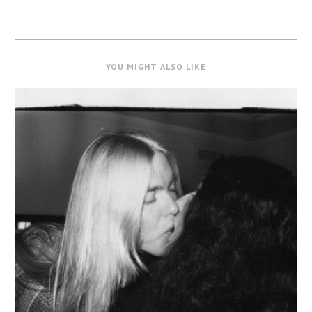
YOU MIGHT ALSO LIKE