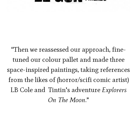
“Then we reassessed our approach, fine-
tuned our colour pallet and made three
space-inspired paintings, taking references
from the likes of (horror/scifi comic artist)
LB Cole and Tintin’s adventure
Explorers
On The Moon
.”