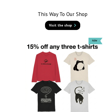
This Way To Our Shop
Visit the shop