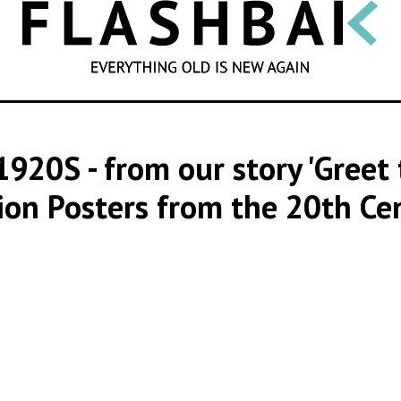
SEARCH
1920S
- from our story 'Gree
ion Posters from the 20th Ce