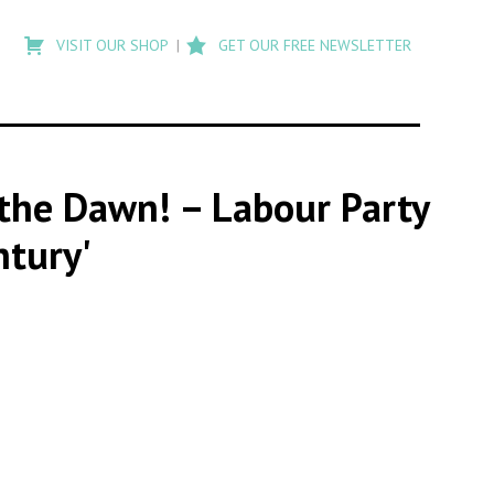
Type
to
VISIT OUR SHOP
GET OUR FREE NEWSLETTER
search
posts
on
Flashback
t the Dawn! – Labour Party
ntury'