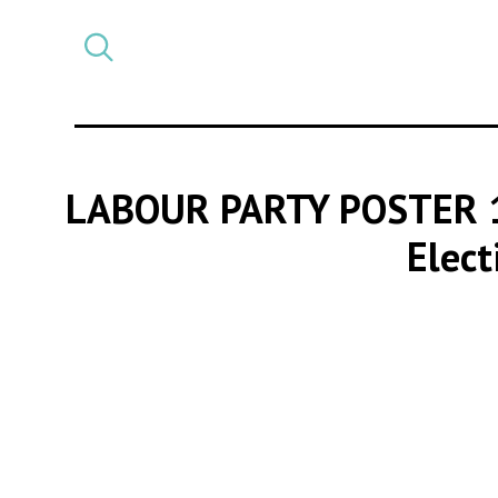
Select
CATEGORY
a
post
category
LABOUR PARTY POSTER 
Elect