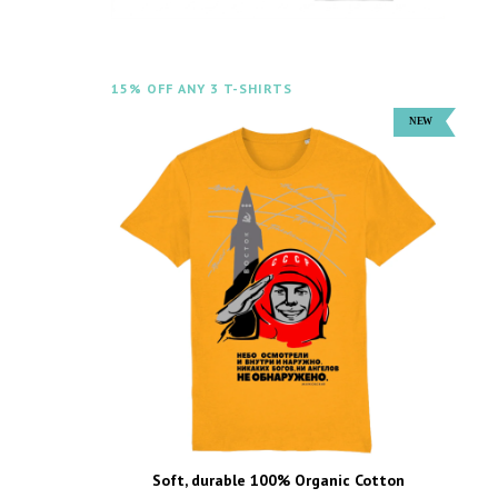
15% OFF ANY 3 T-SHIRTS
Soft, durable 100% Organic Cotton