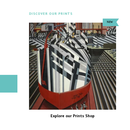
DISCOVER OUR PRINTS
Explore our Prints Shop