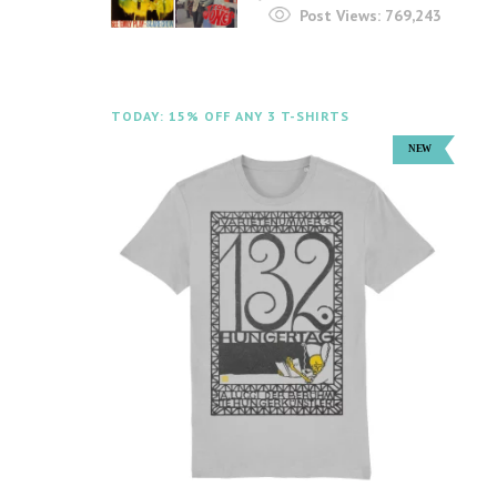
Post Views:
769,243
TODAY: 15% OFF ANY 3 T-SHIRTS