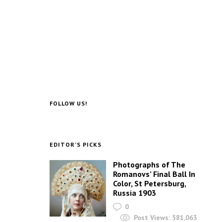
FOLLOW US!
EDITOR’S PICKS
Photographs of The
Romanovs’ Final Ball In
Color, St Petersburg,
Russia 1903
0
Post Views:
581,063