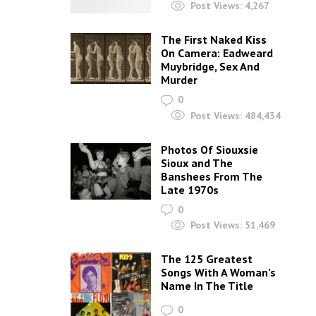
Post Views:
4,267
The First Naked Kiss
On Camera: Eadweard
Muybridge, Sex And
Murder
0
Post Views:
484,434
Photos Of Siouxsie
Sioux and The
Banshees From The
Late 1970s
0
Post Views:
51,469
The 125 Greatest
Songs With A Woman’s
Name In The Title
0