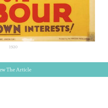
1920
ew The Article