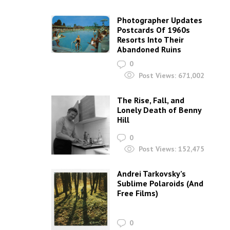
Photographer Updates
Postcards Of 1960s
Resorts Into Their
Abandoned Ruins
0
Post Views:
671,002
The Rise, Fall, and
Lonely Death of Benny
Hill
0
Post Views:
152,475
Andrei Tarkovsky’s
Sublime Polaroids‎ (And
Free Films)
0