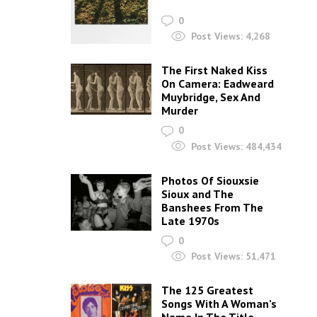
0
Post Views:
4,268
The First Naked Kiss
On Camera: Eadweard
Muybridge, Sex And
Murder
0
Post Views:
484,434
Photos Of Siouxsie
Sioux and The
Banshees From The
Late 1970s
0
Post Views:
51,471
The 125 Greatest
Songs With A Woman’s