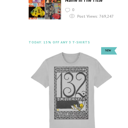
Name In The Title
0
Post Views:
769,247
TODAY: 15% OFF ANY 3 T-SHIRTS