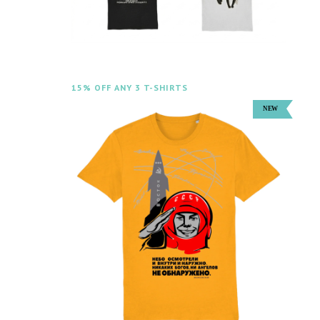
15% OFF ANY 3 T-SHIRTS