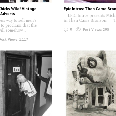
Chicks Wild! Vintage
Epic Intros: Then Came Bro
Adverts
EPIC Intros presents Micha
s way to sell men’s
in Then Came Bronson: "H
 to proclaim that the
0
Post Views:
295
will somehow
...
Post Views:
1,117