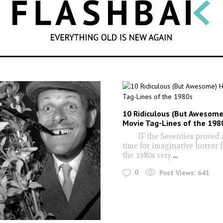
SEARCH
10 Ridiculous (But Awesome
Movie Tag-Lines of the 198
IF the Seventies proved a 
time for imaginative horror 
the 1980s very
...
0
Post Views:
641