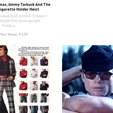
mas, Jimmy Tarbuck And The
igarette Holder Heist
as had arrived. It wasn’t
ernight but most people
 It was
...
Post Views:
9,529