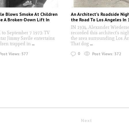
le Blows Smoke At Children
An Architect’s Roadside Ni
de A Broken-Down Lift In
the Road To Los Angeles In
IN 1934, Alexander Wieders
to September 7 1973: TV
recorded this architect's ni
star Jimmy Savile entertains
the area surrounding Los An
dren trapped in
...
That dog
...
0
Post Views:
577
Post Views:
372
Next