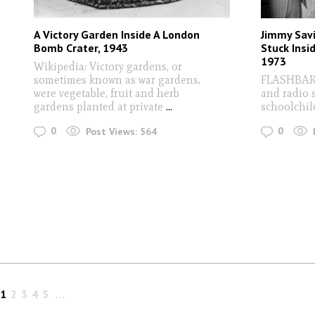
A Victory Garden Inside A London
Jimmy Savi
Bomb Crater, 1943
Stuck Insi
1973
Wikipedia: Victory gardens, or
sometimes known as war gardens,
FLASHBAK 
were vegetable, fruit and herb
and radio 
gardens planted at private
...
schoolchil
0
0
Post Views:
564
1
2
3
4
5