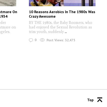
ghtmare On
10 Reasons Aerobics In The 1980s Was
 1934
Crazy Awesome
eder
BY THE 1980s, the Baby Boomers, who
ghtmare on
had enjoyed the Sexual Revolution as
geles.
trim youth, suddenly
...
0
Post Views:
32,475
Top