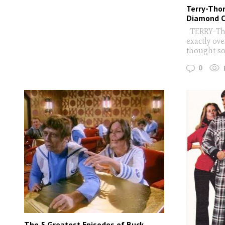
Terry-Tho
Diamond C
TERRY-Thom
exactly ov
thought so.
0
The 5 Greatest Episodes of Buck