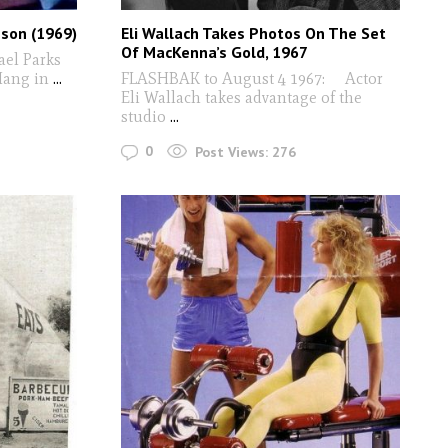
nson (1969)
Eli Wallach Takes Photos On The Set
Of MacKenna’s Gold, 1967
el Parks
ang in
...
FLASHBAK to August 4 1967: Actor
Eli Wallach takes advantage of the
studio
...
0
Post Views:
276