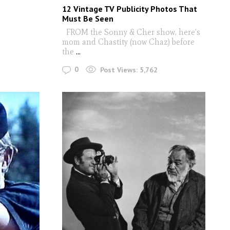
12 Vintage TV Publicity Photos That
Must Be Seen
FROM the Sonny & Cher show, here’s
mom and Chastity (now Chaz) before
the
...
0
Post Views:
5,762