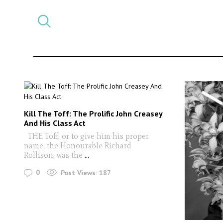
Select
CATEGORY
a
post
category
Kill The Toff: The Prolific John Creasey
And His Class Act
THE Toff, or to give him his proper
name, the Honourable Richard
Rollison, was the
...
0
Post Views:
187