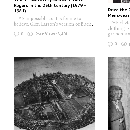
Rogers in the 25th Century (1979 –
Drive the 
1981)
Menswear 
AS impossible as it is for me to
THE obviou
believe, Glen Larson’s version of Buck
...
clothing is
garments 
0
Post Views:
3,401
0