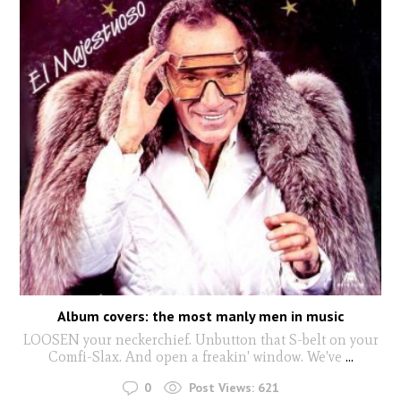
Album covers: the most manly men in music
LOOSEN your neckerchief. Unbutton that S-belt on your
Comfi-Slax. And open a freakin' window. We've
...
0
Post Views:
621