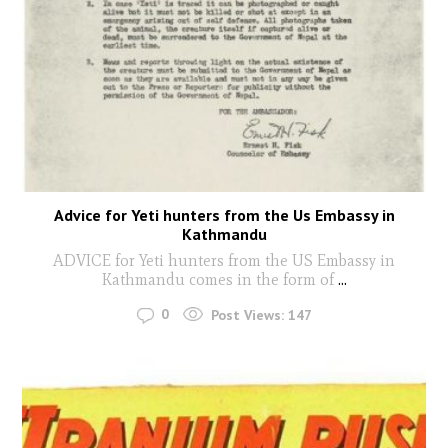
Advice for Yeti hunters from the Us Embassy in
Kathmandu
ADVICE for Yeti hunters from the US Embassy in
Kathmandu comes in the form of
...
0
Post Views:
147