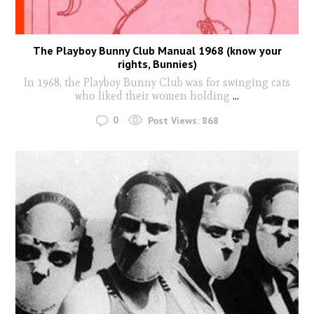
The Playboy Bunny Club Manual 1968 (know your
rights, Bunnies)
In 1968, the Playboy Bunny Club was for swinging cats
who liked their women holding
...
0
Post Views:
868