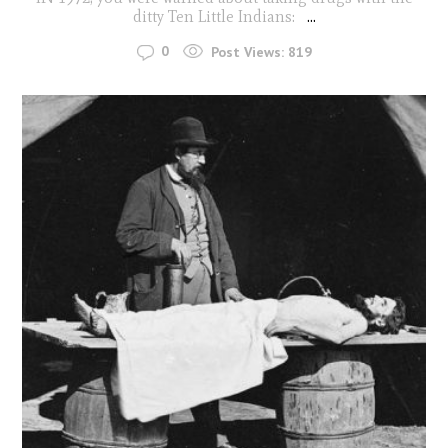
ditty Ten Little Indians:
...
0
Post Views:
819