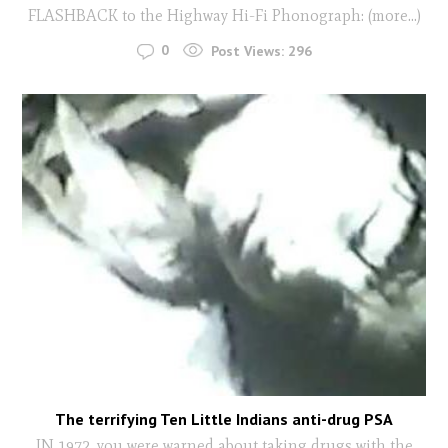
FLASHBACK to the Highway Hi-Fi Phonograph: (more…)
0
Post Views:
296
The terrifying Ten Little Indians anti-drug PSA
IN 1972, you were warned about taking drugs with the