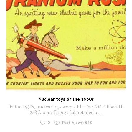
Nuclear toys of the 1950s
IN the 1950s, nuclear toys were a hit. The A.C. Gilbert U-
238 Atomic Energy Lab retailed at
...
0
Post Views:
328