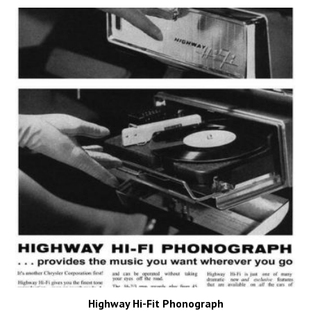
Highway Hi-Fit Phonograph