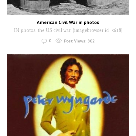
American Civil War in photos
IN photos: the US civil war: [imagebrowser id=5618]
0
Post Views:
802