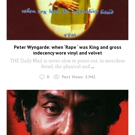
Peter Wyngarde: when ‘Rape ‘ was King and gross
indecency wore vinyl and velvet
THE Daily Mail is never slow to point out, in merciless
detail, the physical and
...
0
Post Views:
5,942