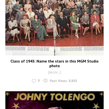
Class of 1943: Name the stars in this MGM Studio
photo
(more…)
0
Post Views:
8,803