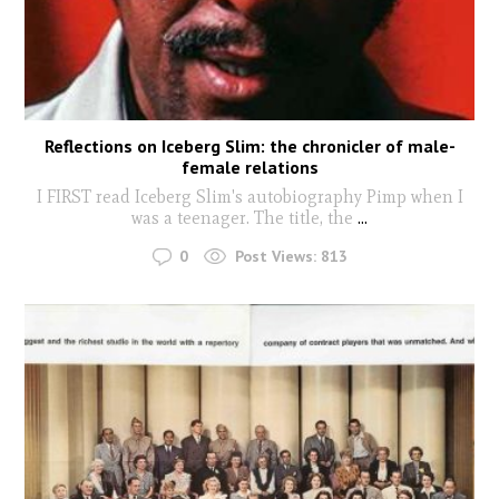
Reflections on Iceberg Slim: the chronicler of male-
female relations
I FIRST read Iceberg Slim's autobiography Pimp when I
was a teenager. The title, the
...
0
Post Views:
813