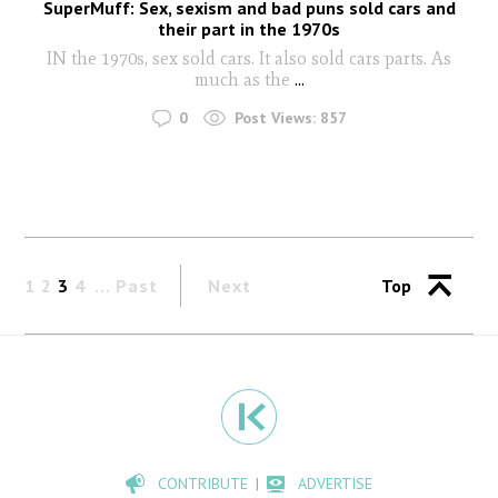
SuperMuff: Sex, sexism and bad puns sold cars and
their part in the 1970s
IN the 1970s, sex sold cars. It also sold cars parts. As
much as the
...
0
Post Views:
857
1
2
3
4
Past
Next
Top
CONTRIBUTE
ADVERTISE