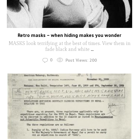
Retro masks – when hiding makes you wonder
MASKS look terrifying at the best of times. View them in
fade black and white
...
0
Post Views:
200