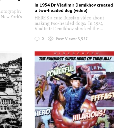
In 1954 Dr Vladimir Demikhov created
a two-headed dog (video)
hotography
 New York’s
HERE'S a cute Russian video about
making two-headed dogs: In 1954
Vladimir Demikhov shocked the
...
0
Post Views:
3,557