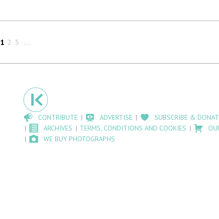
1
2
3
CONTRIBUTE
ADVERTISE
SUBSCRIBE & DONAT
ARCHIVES
TERMS, CONDITIONS AND COOKIES
OU
WE BUY PHOTOGRAPHS