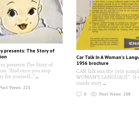
y presents: The Story of
ion
Car Talk In A Woman’s Lang
1956 brochure
y presents The Story of
on. "And once you stop
CAR Talk was the 1956 pamph
y for yourself..."
...
WOMAN'S LANGUAGE". It w
inside story
...
Post Views:
223
0
Post Views:
208