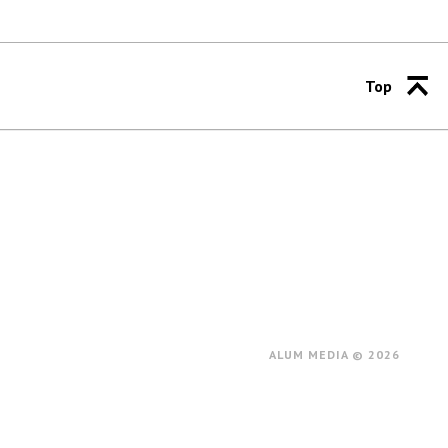
Top
ALUM MEDIA © 2026