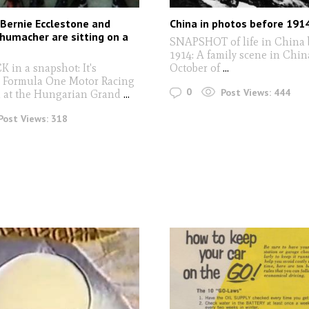
Bernie Ecclestone and
China in photos before 191
humacher are sitting on a
SNAPSHOT of life in China 
1914: A family scene in China
in a snapshot: It's
October of
...
. Formula One Motor Racing
0
Post Views:
444
d at the Hungarian Grand
...
Post Views:
318