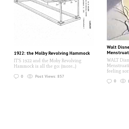
Walt Disne
Menstruat
1922: the Molby Revolving Hammock
WALT Disne
IT'S 1922 and the Moby Revolving
Menstruati
Hammock is all the go: (more…)
feeling sorr
0
Post Views:
857
0