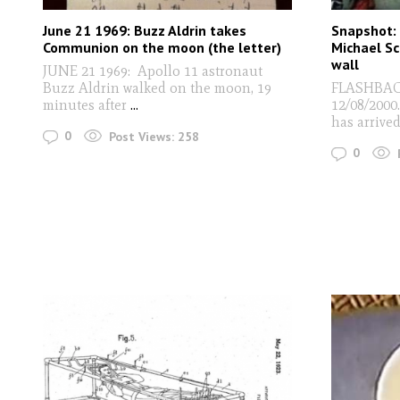
June 21 1969: Buzz Aldrin takes
Snapshot: 
Communion on the moon (the letter)
Michael Sc
wall
JUNE 21 1969: Apollo 11 astronaut
Buzz Aldrin walked on the moon, 19
FLASHBACK 
minutes after
...
12/08/2000
has arrive
0
Post Views:
258
0