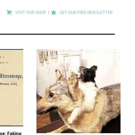
Type
to
VISIT OUR SHOP
GET OUR FREE NEWSLETTER
search
posts
on
Flashback
pe: Faking