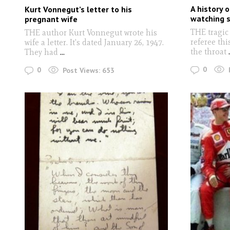
A history 
Kurt Vonnegut’s letter to his
watching s
pregnant wife
THE tragic
THE author Kurt Vonnegut wrote his
referee th
wife a letter. It's dated January 26, 1947.
the throat
.
They had
...
0
0
Post Views:
653