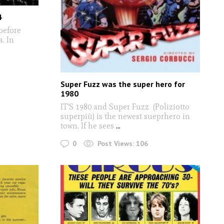
4
before
. In
Super Fuzz was the super hero for
1980
IT'S 1980 and Super Fuzz (Poliziotto
superpiù) is the newest sueprhero in
town. If he sees
...
0
Post Views:
106