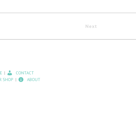
Next
E
CONTACT
R SHOP
ABOUT