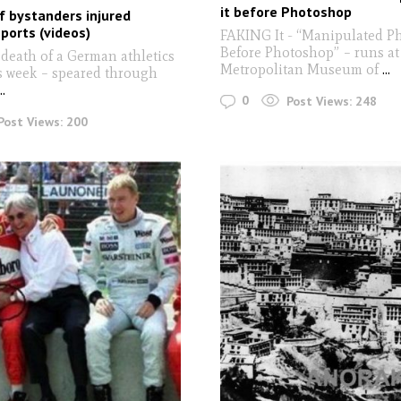
it before Photoshop
of bystanders injured
ports (videos)
FAKING It - “Manipulated P
Before Photoshop” – runs at
 death of a German athletics
Metropolitan Museum of
...
is week – speared through
..
0
Post Views:
248
Post Views:
200