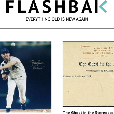
SEARCH
The Ghost in the Stereosco