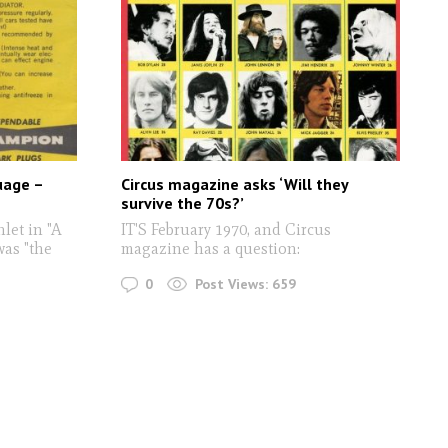
uage –
Circus magazine asks ‘Will they
survive the 70s?’
let in "A
IT'S February 1970, and Circus
as "the
magazine has a question:
0
Post Views:
659