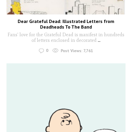
Dear Grateful Dead: Illustrated Letters from
Deadheads To The Band
Fans' love for the Grateful Dead is manifest in hundreds
of letters enclosed in decorated
...
0
Post Views:
7,761