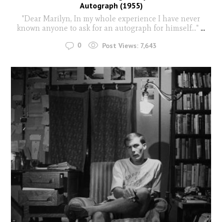
Autograph (1955)
"Dear Marilyn, In my whole experience I have never
known anyone to ask for an autograph for himself..."
...
0
Post Views:
7,643