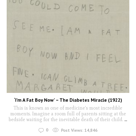
‘I’m A Fat Boy Now’ – The Diabetes Miracle (1922)
This is known as one of medicine's most incredible
moments. Imagine a room full of parents sitting at the
bedside waiting for the inevitable death of their child.
...
0
Post Views:
14,846