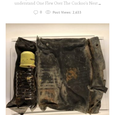
understand One Flew Over The Cuckoo's Nest
...
0
Post Views:
2,633