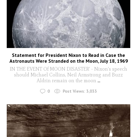
Statement for President Nixon to Read in Case the
Astronauts Were Stranded on the Moon, July 18, 1969
IN THE EVENT Of MOON DISASTER' - Nixon's speech
should Michael Collins, Neil Armstrong and Buzz
Aldrin remain on the moon
...
0
Post Views:
3,033