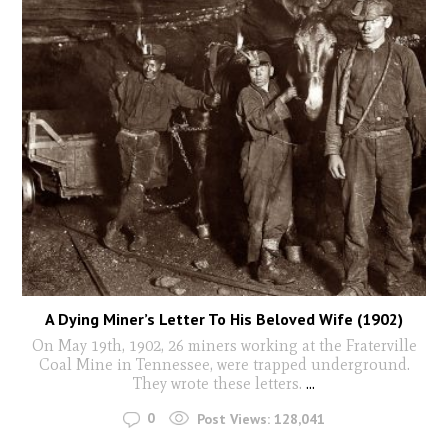
A Dying Miner’s Letter To His Beloved Wife (1902)
On May 19th, 1902, 26 miners working at the Fraterville
Coal Mine in Tennessee, were trapped underground.
They wrote these letters.
...
0
Post Views:
128,041