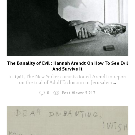
The Banality of Evil : Hannah Arendt On How To See Evil
And Survive It
In 1961, The New Yorker commissioned Arendt to report
on the trial of Adolf Eichmann in Jerusalem
...
0
Post Views:
5,213