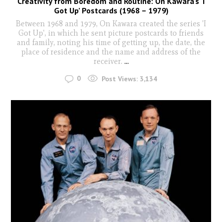
Creativity from Boredom and Routine: On Kawara’s ‘I
Got Up’ Postcards (1968 – 1979)
Between 1968 and 1979, On Kawara created the series 'I
Got Up', in which he sent picture postcards to friends
and family, noting his time of getting up, the date, the
place of residence and the name and address of the
receiver.
...
0
Post Views:
3,134