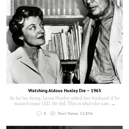
Watching Aldous Huxley Die – 1963
As he lay dying, Laura Huxley asked her husband if he
wanted some LSD. He did. This is what she saw...
...
0
Post Views:
13,856