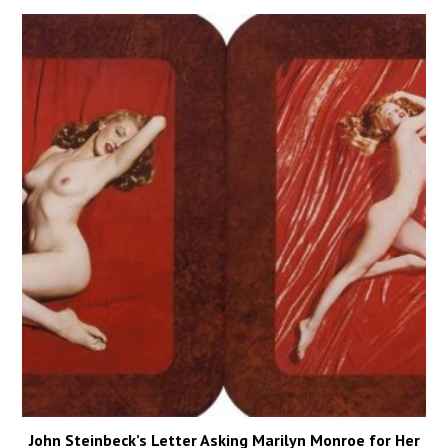
John Steinbeck’s Letter Asking Marilyn Monroe for Her