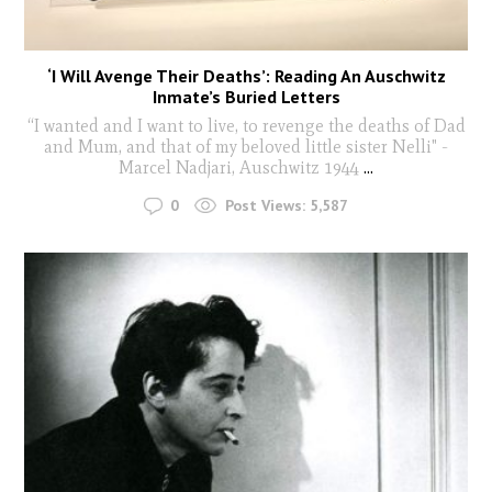
‘I Will Avenge Their Deaths’: Reading An Auschwitz
Inmate’s Buried Letters
“I wanted and I want to live, to revenge the deaths of Dad
and Mum, and that of my beloved little sister Nelli" -
Marcel Nadjari, Auschwitz 1944
...
0
Post Views:
5,587