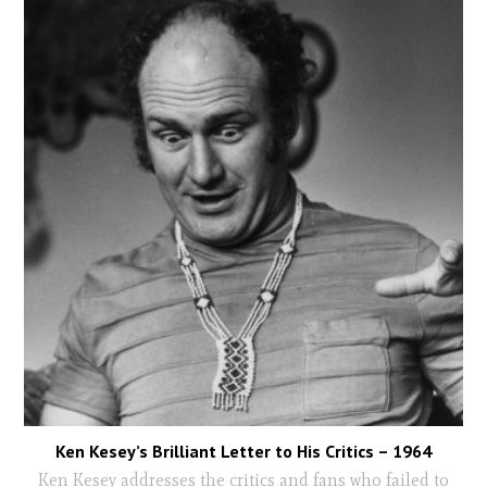
Ken Kesey’s Brilliant Letter to His Critics – 1964
Ken Kesey addresses the critics and fans who failed to