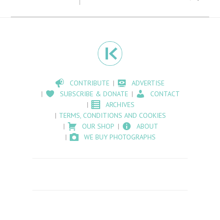
CONTRIBUTE
ADVERTISE
SUBSCRIBE & DONATE
CONTACT
ARCHIVES
TERMS, CONDITIONS AND COOKIES
OUR SHOP
ABOUT
WE BUY PHOTOGRAPHS