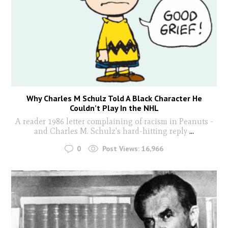
Why Charles M Schulz Told A Black Character He
Couldn’t Play In the NHL
A reader 1986 letter complaining of racism in Peanuts -
and Charles M. Schulz's hard-hitting reply
...
0
Post Views:
16,966