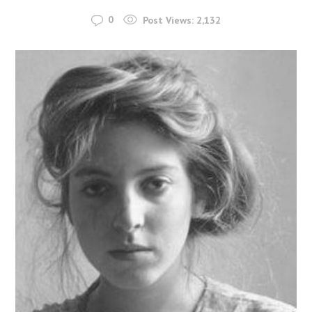
0
Post Views:
2,132