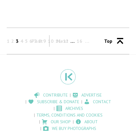
1
2
3
4
5
6
Past
7
8
9
10
11
Next
12
…
16
Top
CONTRIBUTE
ADVERTISE
SUBSCRIBE & DONATE
CONTACT
ARCHIVES
TERMS, CONDITIONS AND COOKIES
OUR SHOP
ABOUT
WE BUY PHOTOGRAPHS