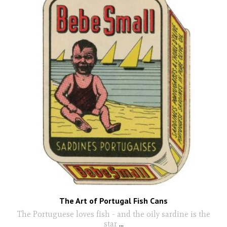
The Art of Portugal Fish Cans
The Portuguese loves fish - and the oily sardine is the
star
...