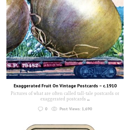
Exaggerated Fruit On Vintage Postcards – c.1910
Pictures of what are often called tall-tale postcards or
exaggerated postcards
...
0
Post Views:
1,690