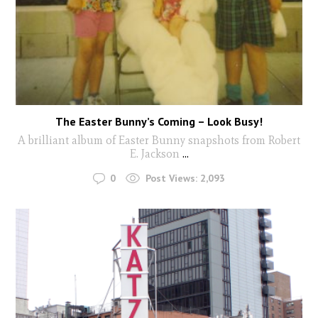
The Easter Bunny’s Coming – Look Busy!
A brilliant album of Easter Bunny snapshots from Robert
E. Jackson
...
0
Post Views:
2,093