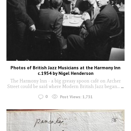
Photos of British Jazz Musicians at the Harmony Inn
c.1954 by Nigel Henderson
The Harmony Inn - a big greasy spoon café on Archer
Street could be said where Modern British Jazz began...
...
0
Post Views:
1,731