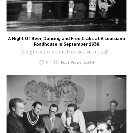
A Night Of Beer, Dancing and Free Crabs at A Louisiana
Roadhouse in September 1938
A night out at a Louisiana raw bar in 1938
...
0
Post Views:
3,314