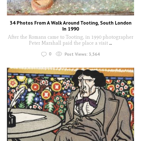
34 Photos From A Walk Around Tooting, South London
In 1990
After the Romans came to Tooting, in 1990 photographer
Peter Marshall paid the place a visit
...
0
Post Views:
3,564