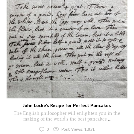
John Locke’s Recipe for Perfect Pancakes
The English philosopher will enlighten you in the
making of the world's the best pancakes
...
0
Post Views:
1,051