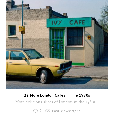
22 More London Cafes In The 1980s
More delicious slices of London in the 1980s
...
0
Post Views:
9,385