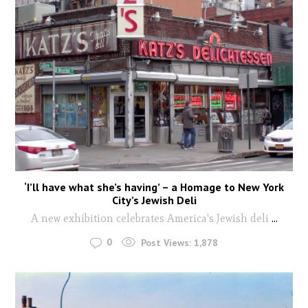
‘I’ll have what she’s having’ – a Homage to New York
City’s Jewish Deli
A new exhibition celebrates America's Jewish deli
...
0
Post Views:
1,878