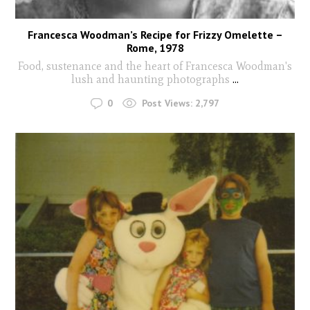
Francesca Woodman’s Recipe for Frizzy Omelette –
Rome, 1978
Food, sustenance and the heart of Francesca Woodman's
lush and haunting photographs
...
0
Post Views:
2,797