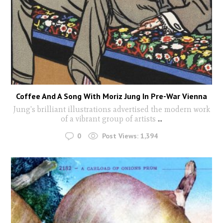
Coffee And A Song With Moriz Jung In Pre-War Vienna
Jung's brilliant illustrations advertised the modern work
of a vibrant group of artists
...
0
Post Views:
1,394