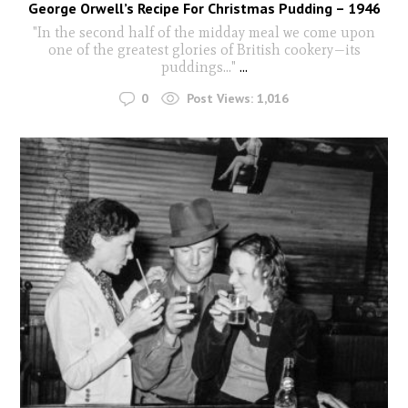
George Orwell’s Recipe For Christmas Pudding – 1946
"In the second half of the midday meal we come upon
one of the greatest glories of British cookery—its
puddings..."
...
0
Post Views:
1,016