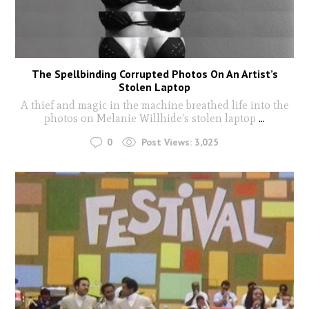
The Spellbinding Corrupted Photos On An Artist’s
Stolen Laptop
A thief and magic in the machine breathed life into the
photos on Melanie Willhide's stolen laptop
...
0
Post Views:
3,025