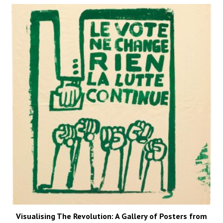
Visualising The Revolution: A Gallery of Posters from