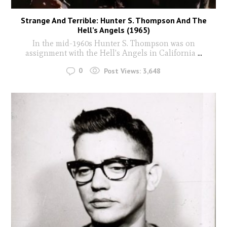
Strange And Terrible: Hunter S. Thompson And The
Hell’s Angels (1965)
In the mid-1960s Hunter S. Thompson was on
assignment with the Hell's Angels in California
...
0
Post Views:
3,648