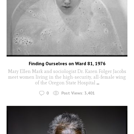
Finding Ourselves on Ward 81, 1976
Mary Ellen Mark and sociologist Dr. Karen Folger Jacobs
meet women living in the high-security, all-female wing
of the Oregon State Hospital
...
0
Post Views:
3,401