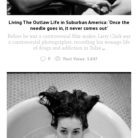
Living The Outlaw Life in Suburban America: ‘Once the
needle goes in, it never comes out’
Before he was a controversial film-maker, Larry Clark was
a controversial photographer, recording his teenage life
of drugs and addiction in Tulsa
...
0
Post Views:
3,847