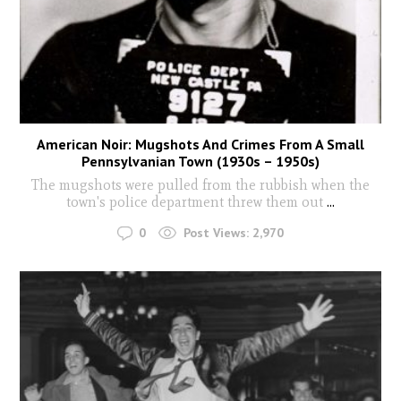
American Noir: Mugshots And Crimes From A Small
Pennsylvanian Town (1930s – 1950s)
The mugshots were pulled from the rubbish when the
town's police department threw them out
...
0
Post Views:
2,970