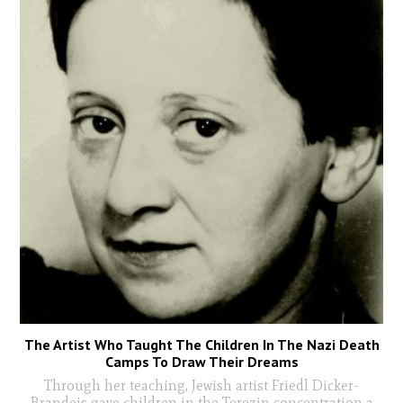
The Artist Who Taught The Children In The Nazi Death
Camps To Draw Their Dreams
Through her teaching, Jewish artist Friedl Dicker-
Brandeis gave children in the Terezin concentration a