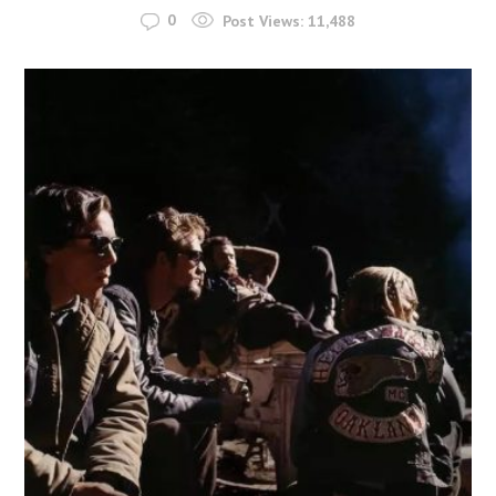
0
Post Views:
11,488