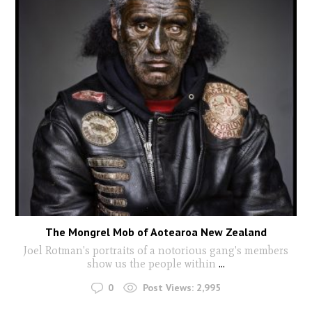
The Mongrel Mob of Aotearoa New Zealand
Joel Rotman's portraits of a notorious gang's members
show us the people within
...
0
Post Views:
2,995