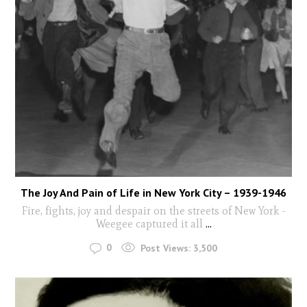
The Joy And Pain of Life in New York City – 1939-1946
Fire, fights, joy and despair on the streets of New York -
Weegee captured it all
...
0
Post Views:
3,500