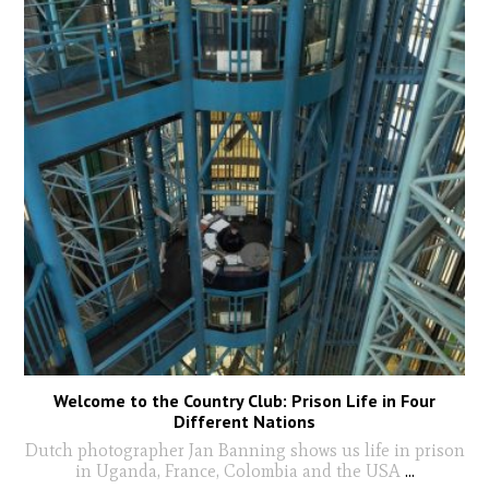
Welcome to the Country Club: Prison Life in Four
Different Nations
Dutch photographer Jan Banning shows us life in prison
in Uganda, France, Colombia and the USA
...