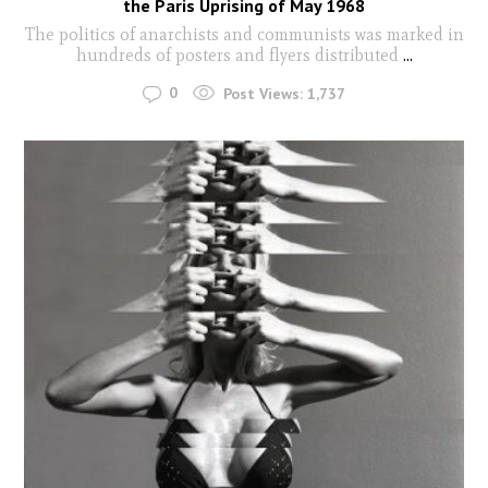
the Paris Uprising of May 1968
The politics of anarchists and communists was marked in
hundreds of posters and flyers distributed
...
0
Post Views:
1,737