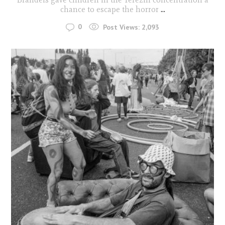
chance to escape the horror
...
0
Post Views:
2,093