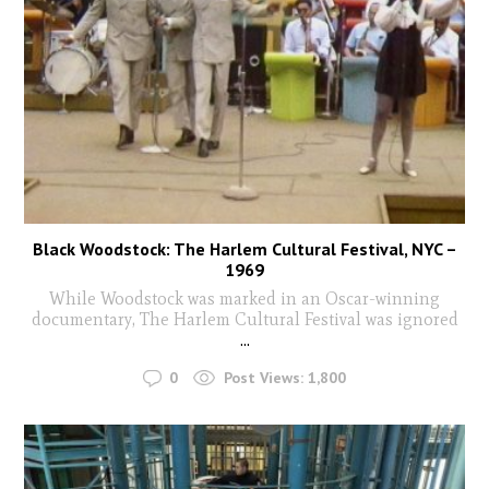
Black Woodstock: The Harlem Cultural Festival, NYC –
1969
While Woodstock was marked in an Oscar-winning
documentary, The Harlem Cultural Festival was ignored
...
0
Post Views:
1,800