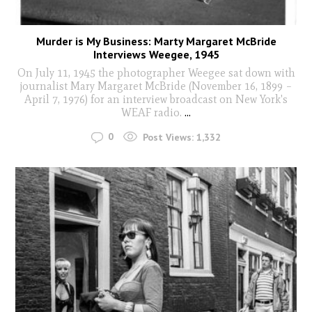
Murder is My Business: Marty Margaret McBride
Interviews Weegee, 1945
On July 11, 1945 the photographer Weegee sat down with
journalist Mary Margaret McBride (November 16, 1899 –
April 7, 1976) for an interview broadcast on New York's
WEAF radio.
...
0
Post Views:
1,332