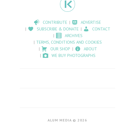
CONTRIBUTE
ADVERTISE
SUBSCRIBE & DONATE
CONTACT
ARCHIVES
TERMS, CONDITIONS AND COOKIES
OUR SHOP
ABOUT
WE BUY PHOTOGRAPHS
ALUM MEDIA © 2026