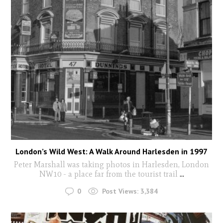
London’s Wild West: A Walk Around Harlesden in 1997
Peter Marshall was taking photos in Harlesden, London
NW10 - a place far from the tourist trail
...
0
Post Views:
3,384