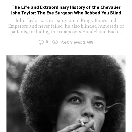
The Life and Extraordinary History of the Chevalier
John Taylor: The Eye Surgeon Who Robbed You Blind
John Taylor was eye surgeon to Kings, Popes and
Emperors and never failed; he also blinded hundreds of
patients, including the composers Handel and Bach
...
0
Post Views:
1,408