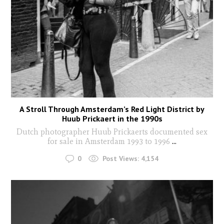
A Stroll Through Amsterdam’s Red Light District by
Huub Prickaert in the 1990s
Dutch photographer Huub Prickaerts documented sex
for sale in Amsterdam 1993 to 1996
...
0
Post Views:
4,154