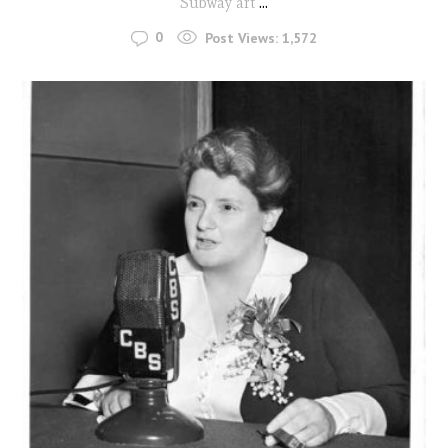
Subway art
...
0
Post Views:
1,572