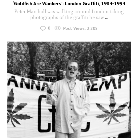
‘Goldfish Are Wankers’: London Graffiti, 1984-1994
Peter Marshall was walking around London taking
photographs of the graffiti he saw
...
0
Post Views:
2,208