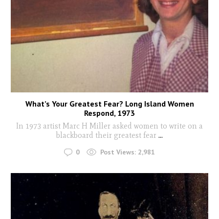
What’s Your Greatest Fear? Long Island Women
Respond, 1973
In 1973 artist Marc H Miller asked women to write on a
blackboard their greatest fear
...
0
Post Views:
2,981