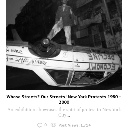
Whose Streets? Our Streets! New York Protests 1980 –
2000
An exhibition showcases the spirt of protest in New York
City
...
0
Post Views:
1,714