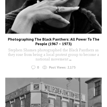
Photographing The Black Panthers: All Power To The
People (1967 – 1973)
Stephen Shames photographed the Black Panthers as
they rose from being a local protest group to become a
national movement
...
0
Post Views:
2,173