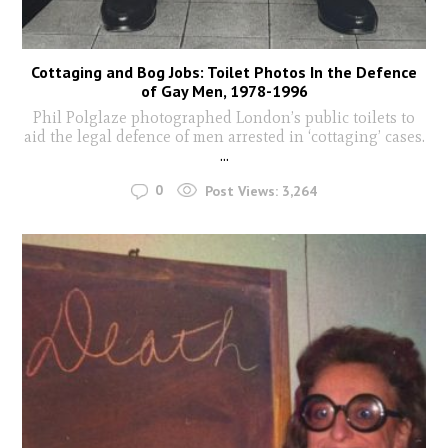
Cottaging and Bog Jobs: Toilet Photos In the Defence
of Gay Men, 1978-1996
Phil Polglaze photographed London’s public toilets to
aid the legal defence of men arrested in ‘cottaging’ cases.
...
0
Post Views:
3,264