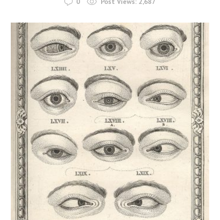
0
Post Views:
2,687