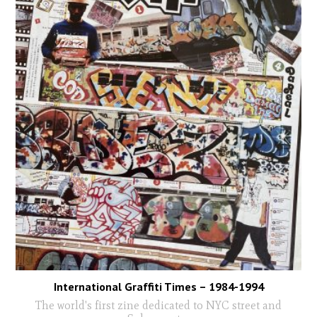
International Graffiti Times – 1984-1994
The world's first zine dedicated to NYC street and