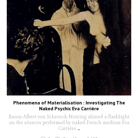
Phenomena of Materialisation : Investigating The
Naked Psychic Eva Carrière
Baron Albert von Schrenck-Notzing shined a flashlight
on the séances performed by naked French medium Eva
Carrière
...