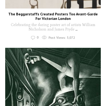
The Beggarstaffs Created Posters Too Avant-Garde
For Victorian London
Celebrating the daring poster art of artists William
Nicholson and James Pryde
...
0
Post Views:
5,072