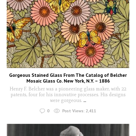
Gorgeous Stained Glass From The Catalog of Belcher
Mosaic Glass Co. New York, N.Y. – 1886
Henry F. Belcher was a pioneering glass maker, with 22
patents, four for his innovative processes. His designs
were gorgeous.
...
0
Post Views:
2,411