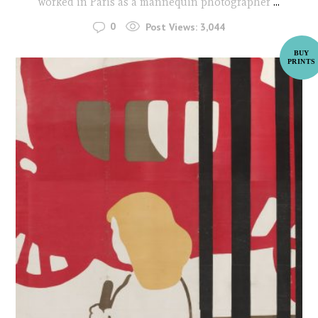
worked in Paris as a mannequin photographer
...
0
Post Views:
3,044