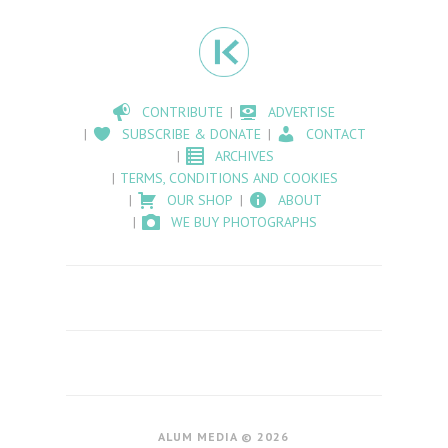
CONTRIBUTE
ADVERTISE
SUBSCRIBE & DONATE
CONTACT
ARCHIVES
TERMS, CONDITIONS AND COOKIES
OUR SHOP
ABOUT
WE BUY PHOTOGRAPHS
ALUM MEDIA © 2026