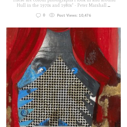
Hull in the 1970s and 1980s" - Peter Marshall
...
0
Post Views:
10,476