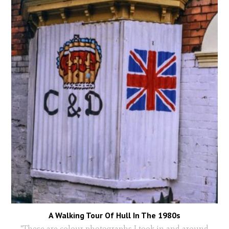
A Walking Tour Of Hull In The 1980s
"These are colour photographs I took in and around