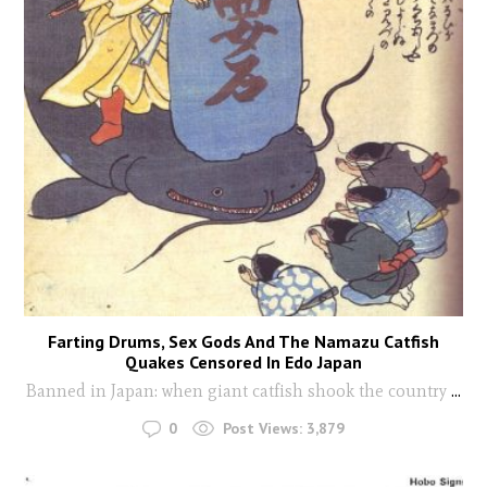
Farting Drums, Sex Gods And The Namazu Catfish
Quakes Censored In Edo Japan
Banned in Japan: when giant catfish shook the country
...
0
Post Views:
3,879