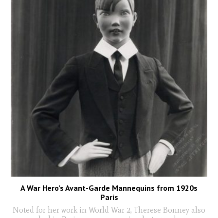
A War Hero’s Avant-Garde Mannequins from 1920s
Paris
Noted for her work in World War 2, Therese Bonney also