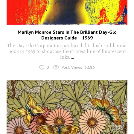
Marilyn Monroe Stars In The Brilliant Day-Glo
Designers Guide – 1969
The Day-Glo Corporation produced this lush coil-bound
book in 1969 to showcase their latest line of fluorescent
inks.
...
0
Post Views:
5,185