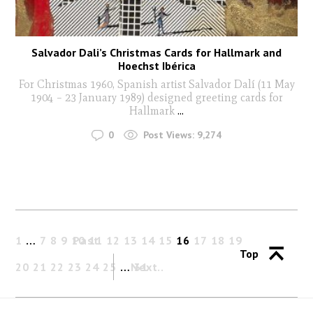
Salvador Dali’s Christmas Cards for Hallmark and
Hoechst Ibérica
For Christmas 1960, Spanish artist Salvador Dalí (11 May
1904 – 23 January 1989) designed greeting cards for
Hallmark
...
0
Post Views:
9,274
1
…
7
8
9
10
Past
11
12
13
14
15
16
17
18
19
Top
20
21
22
23
24
25
…
Next
31