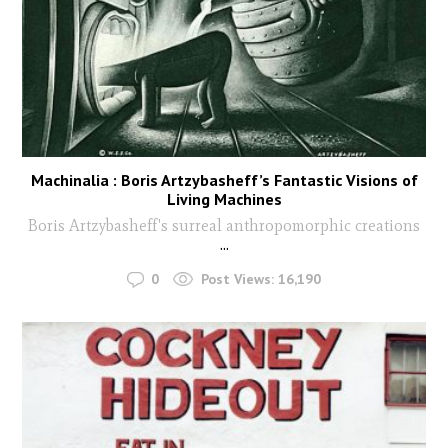
Machinalia : Boris Artzybasheff’s Fantastic Visions of
Living Machines
Boris Artzybasheff's surreal anthropomorphic creations
...
0
Post Views:
16,190