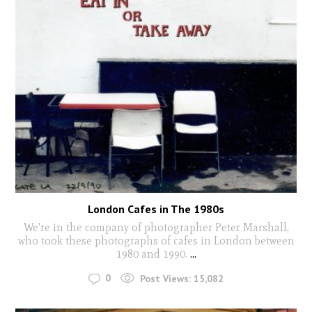
London Cafes in The 1980s
We're in the company of photographer Peter Marshall,
who took these photographs of cafes in London between
1980 and 1990.
...
0
Post Views:
15,082