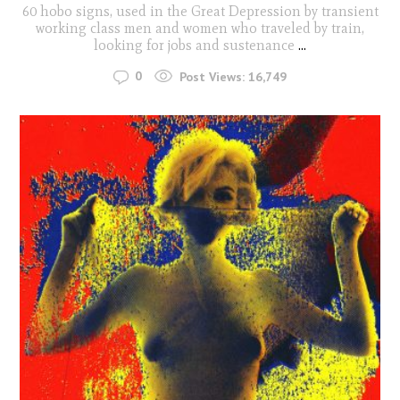
60 hobo signs, used in the Great Depression by transient
working class men and women who traveled by train,
looking for jobs and sustenance
...
0
Post Views:
16,749