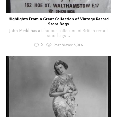
Highlights From a Great Collection of Vintage Record
Store Bags
John Medd has a fabulous collection of British record
store bags.
...
0
Post Views:
3,016