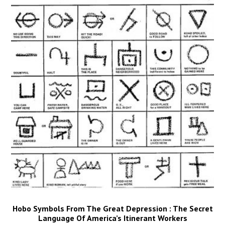
Hobo Symbols From The Great Depression : The Secret
Language Of America’s Itinerant Workers