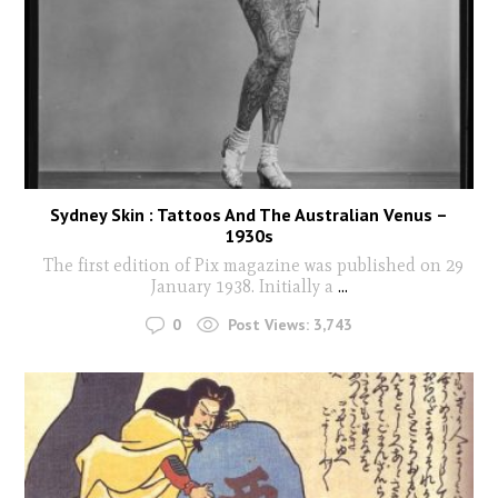
Sydney Skin : Tattoos And The Australian Venus –
1930s
The first edition of Pix magazine was published on 29
January 1938. Initially a
...
0
Post Views:
3,743