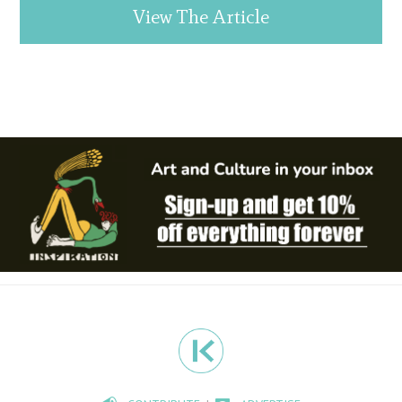
View The Article