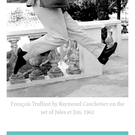
François Truffaut by Raymond Cauchetier on the
set of Jules et Jim, 1962