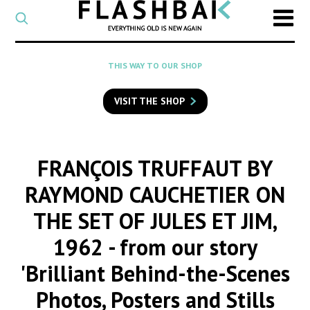
CATEGORY
Select
a
post
SEARCH
THIS WAY TO OUR SHOP
category
Type
to
VISIT THE SHOP
search
posts
on
Flashback
FRANÇOIS TRUFFAUT BY
RAYMOND CAUCHETIER ON
THE SET OF JULES ET JIM,
1962
- from our story
'Brilliant Behind-the-Scenes
Photos, Posters and Stills