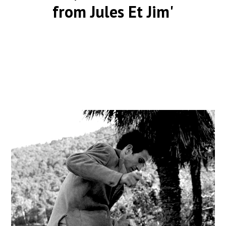
from Jules Et Jim'