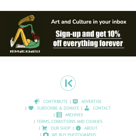
CONTRIBUTE
ADVERTISE
SUBSCRIBE & DONATE
CONTACT
ARCHIVES
TERMS, CONDITIONS AND COOKIES
OUR SHOP
ABOUT
WE BUY PHOTOGRAPHS