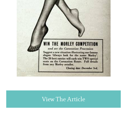
View The Article