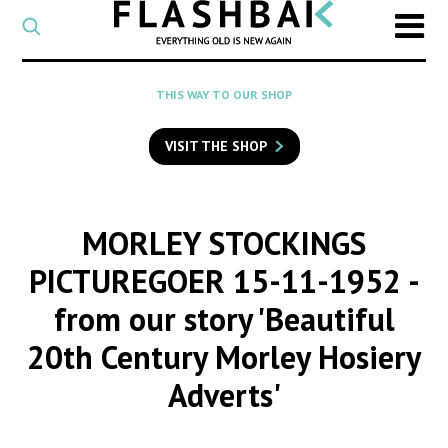
CATEGORY
Select
a
post
SEARCH
THIS WAY TO OUR SHOP
category
Type
to
VISIT THE SHOP
search
posts
on
Flashback
MORLEY STOCKINGS
PICTUREGOER 15-11-1952
-
from our story 'Beautiful
20th Century Morley Hosiery
Adverts'