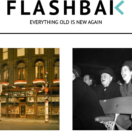
SEARCH