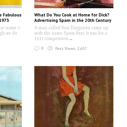
e Fabulous
What Do You Cook at Home for Dick?
-1973
Advertising Spam in the 20th Century
the name 7-
A man called Ken Daigneau came up
ugh we do
with the name Spam first. It was for a
1937 competition
...
0
Post Views:
2,657