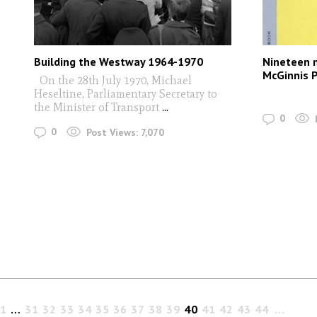
Building the Westway 1964-1970
Nineteen 
McGinnis P
On the 28th July 1970, Michael
Heseltine, Parliamentary Secretary to
the Minister of Transport
...
0
0
Post Views:
7,070
1
…
31
32
33
34
35
36
37
38
39
40
41
42
43
44