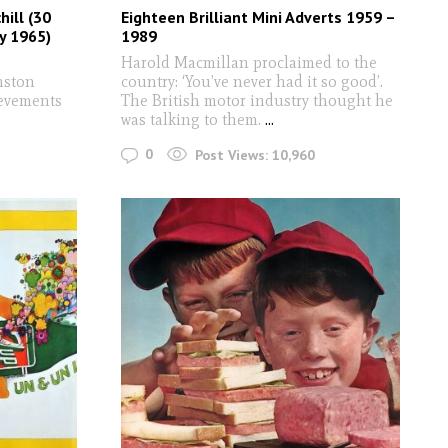
hill (30
Eighteen Brilliant Mini Adverts 1959 –
y 1965)
1989
Harold Macmillan proclaimed to the
nston
country: ‘You’ve never had it so good’.
ievements
The British motor industry thought he
was talking to them.
...
0
Post Views:
10,960