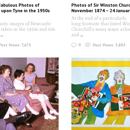
Fabulous Photos of
Photos of Sir Winston Churc
 upon Tyne in the 1950s
November 1874 – 24 Januar
At the end of a particularly
astic images of Newcastle
long footnote that listed Wi
taken in the 1950s and 60s
Churchill’s many major ach
...
and
...
0
Post Views:
7,673
Post Views:
5,885