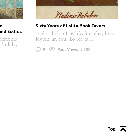
nn
Sixty Years of Lolita Book Covers
and Sixties
Lolita, light of my life, fire of my loins.
Memphis
My sin, my soul. Lo-lee-ta:
...
n holiday
0
Post Views:
5,390
Top