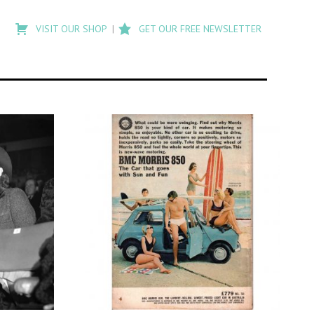
Type
to
VISIT OUR SHOP
GET OUR FREE NEWSLETTER
search
posts
on
Flashback