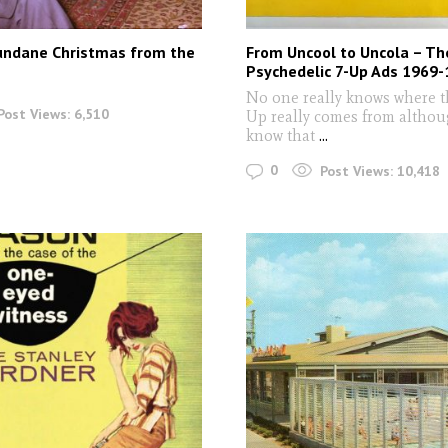
undane Christmas from the
From Uncool to Uncola – Th
Psychedelic 7-Up Ads 1969
No one really knows where 
Post Views:
6,510
Up really comes from altho
know that
...
0
Post Views:
10,418