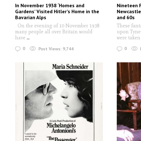
In November 1938 ‘Homes and
Nineteen 
Gardens’ Visited Hitler’s Home in the
Newcastle
Bavarian Alps
and 60s
On the evening of 10 November 1938
These fant
many people all over Britain would
upon Tyne 
have
...
were taken
0
0
Post Views:
9,744