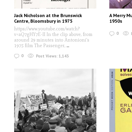
Jack Nicholson at the Brunswick
A Merry M
Centre, Bloomsbury in 1975
1950s
https://www.youtube.com/watch?
0
v=aQ7gHY7E-II In the clip above, from
around 29 minutes into Antonioni's
1975 film The Passenger,
...
0
Post Views:
1,143