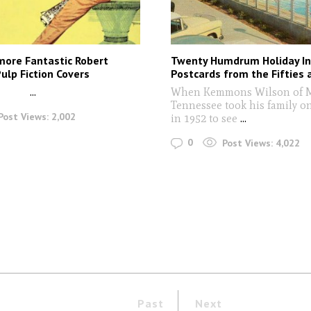
more Fantastic Robert
Twenty Humdrum Holiday I
ulp Fiction Covers
Postcards from the Fifties 
...
When Kemmons Wilson of 
Tennessee took his family o
Post Views:
2,002
in 1952 to see
...
0
Post Views:
4,022
Past
Next