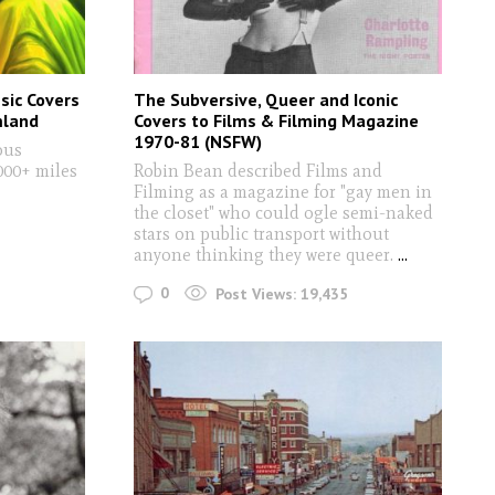
sic Covers
The Subversive, Queer and Iconic
mland
Covers to Films & Filming Magazine
1970-81 (NSFW)
ous
000+ miles
Robin Bean described Films and
Filming as a magazine for "gay men in
the closet" who could ogle semi-naked
stars on public transport without
anyone thinking they were queer.
...
0
Post Views:
19,435