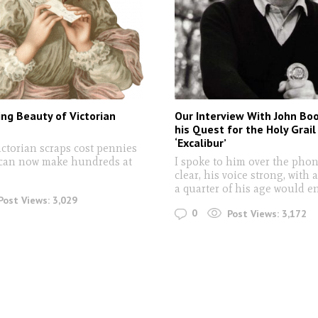
ng Beauty of Victorian
Our Interview With John B
his Quest for the Holy Grail
‘Excalibur’
ictorian scraps cost pennies
 can now make hundreds at
I spoke to him over the phon
clear, his voice strong, with 
a quarter of his age would e
Post Views:
3,029
0
Post Views:
3,172