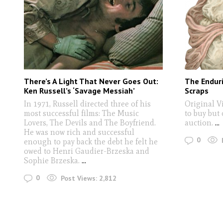
There’s A Light That Never Goes Out:
The Enduri
Ken Russell’s ‘Savage Messiah’
Scraps
In 1971, Russell directed three of his
Original V
most successful films: The Music
to buy but
Lovers, The Devils and The Boyfriend.
auction.
...
He was now rich and successful
0
enough to pay back the debt he felt he
owed to Henri Gaudier-Brzeska and
Sophie Brzeska.
...
0
Post Views:
2,812