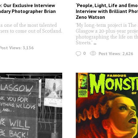
e: Our Exclusive Interview
‘People, Light, Life and Emo
ndary Photographer Brian
Interview with Brilliant Ph
Zeno Watson
s one of the most talented
'My long-term project is The 
ers to come out of Scotland.
Glasgow a 20-plus-year proje
photographing the life on t
Streets.'
...
Post Views:
3,136
0
Post Views:
2,626