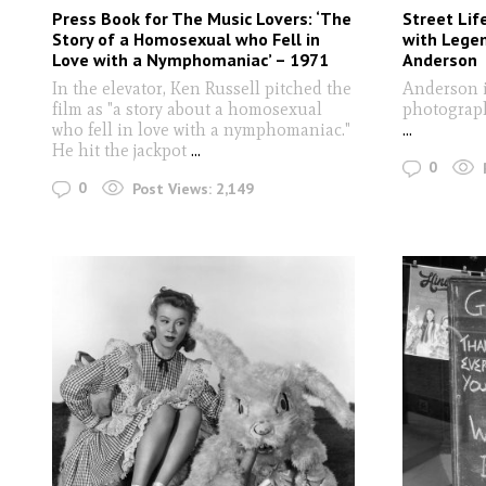
Press Book for The Music Lovers: ‘The
Street Lif
Story of a Homosexual who Fell in
with Lege
Love with a Nymphomaniac’ – 1971
Anderson
In the elevator, Ken Russell pitched the
Anderson i
film as "a story about a homosexual
photograph
who fell in love with a nymphomaniac."
...
He hit the jackpot
...
0
0
Post Views:
2,149