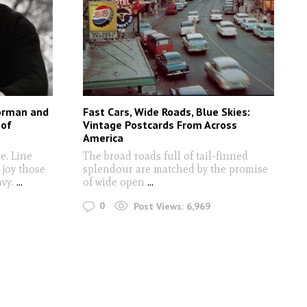
oorman and
Fast Cars, Wide Roads, Blue Skies:
 of
Vintage Postcards From Across
America
e. Line
The broad roads full of tail-finned
a joy those
splendour are matched by the promise
nvy.
...
of wide open
...
0
Post Views:
6,969