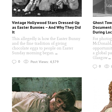
Vintage Hollywood Stars Dressed-Up
Ghost Tow
as Easter Bunnies – And Why They Did
Documents
It
During Lo
This allegedly is how the Easter Bunny
For photog
and the fine tradition of giving
McDonald,
chocolate eggs to people on Easter
opportunit
Sunday morning began.
...
a global p
Glasgow
...
0
Post Views:
4,579
0