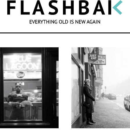
SEARCH