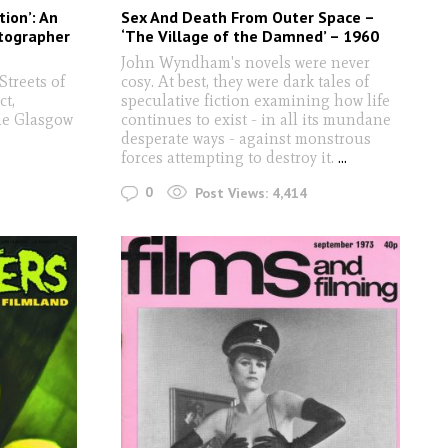
tion’: An
Sex And Death From Outer Space –
otographer
‘The Village of the Damned’ – 1960
John Wyndham's novels were never
Streets of
cosy. At best, they were dark tales of
ct,
speculative fiction examining how life
he Glasgow
continues to exist - in all its mundane
desperate ways - against monstrous
forces attempting to destroy it.
...
0
Post Views:
4,414