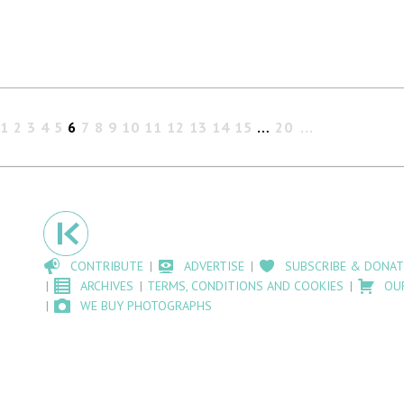
1
2
3
4
5
6
7
8
9
10
11
12
13
14
15
…
20
CONTRIBUTE
ADVERTISE
SUBSCRIBE & DONAT
ARCHIVES
TERMS, CONDITIONS AND COOKIES
OU
WE BUY PHOTOGRAPHS