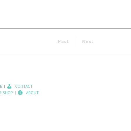
Past
Next
E
CONTACT
R SHOP
ABOUT