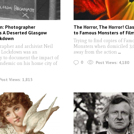
n: Photographer
The Horror, The Horror! Clas
 A Deserted Glasgow
to Famous Monsters of Fil
ckdown
Trying to find copies of Fam
rapher and archivist Neil
Monsters when domiciled 3,
 Lockdown was an
away from the action
...
y to document the impact of
0
Post Views:
4,180
andemic on his home city of
Post Views:
1,815