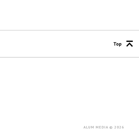
Top
ALUM MEDIA © 2026