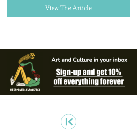
View The Article