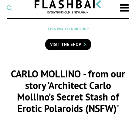
CATEGORY
Select
a
post
SEARCH
THIS WAY TO OUR SHOP
category
Type
to
VISIT THE SHOP
search
posts
on
Flashback
CARLO MOLLINO
- from our
story 'Architect Carlo
Mollino’s Secret Stash of
Erotic Polaroids (NSFW)'