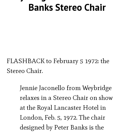
Banks Stereo Chair
FLASHBACK to February 5 1972: the
Stereo Chair.
Jennie Jaconello from Weybridge
relaxes in a Stereo Chair on show
at the Royal Lancaster Hotel in
London, Feb. 5, 1972. The chair
designed by Peter Banks is the