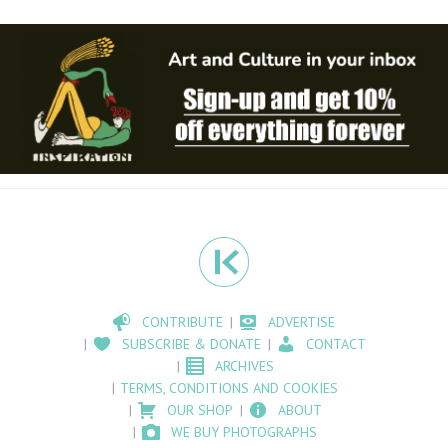
CONTRIBUTE
ADVERTISE
SUBSCRIBE & DONATE
CONTACT
ARCHIVES
TERMS, CONDITIONS AND COOKIES
OUR SHOP
ABOUT
WE BUY PHOTOGRAPHS