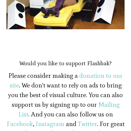
Would you like to support Flashbak?
Please consider making a
donation to our
site
. We don't want to rely on ads to bring
you the best of visual culture. You can also
support us by signing up to our
Mailing
List
. And you can also follow us on
Facebook
,
Instagram
and
Twitter
. For great