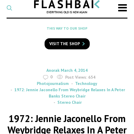
CATEGORY
Select
a
post
SEARCH
THIS WAY TO OUR SHOP
category
Type
to
VISIT THE SHOP
search
posts
on
Flashback
By
on
Anorak
March 4, 2014
0
Post Views:
654
Photojournalism
Technology
1972: Jennie Jaconello From Weybridge Relaxes In A Peter
Banks Stereo Chair
Stereo Chair
1972: Jennie Jaconello From
Weybridge Relaxes In A Peter