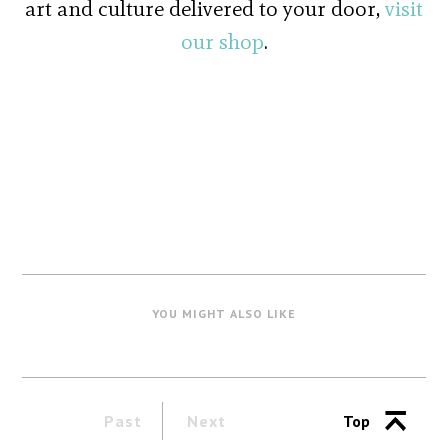
art and culture delivered to your door,
visit
our shop
.
YOU MIGHT ALSO LIKE
Past
Next
Top