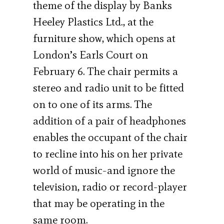
theme of the display by Banks
Heeley Plastics Ltd., at the
furniture show, which opens at
London’s Earls Court on
February 6. The chair permits a
stereo and radio unit to be fitted
on to one of its arms. The
addition of a pair of headphones
enables the occupant of the chair
to recline into his on her private
world of music-and ignore the
television, radio or record-player
that may be operating in the
same room.