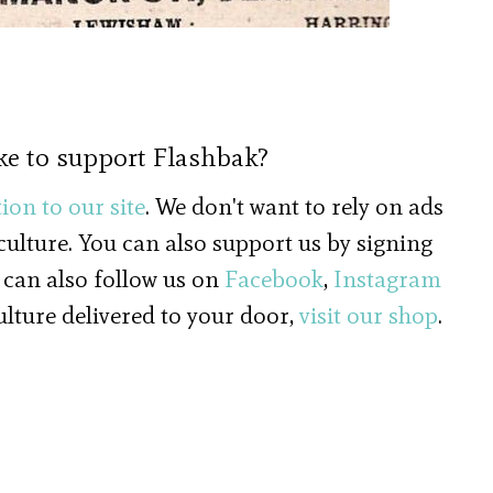
ke to support Flashbak?
ion to our site
. We don't want to rely on ads
 culture. You can also support us by signing
 can also follow us on
Facebook
,
Instagram
culture delivered to your door,
visit our shop
.