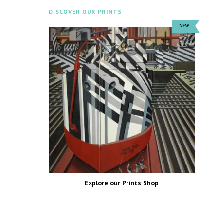
DISCOVER OUR PRINTS
Explore our Prints Shop