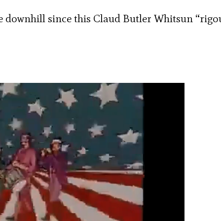
downhill since this Claud Butler Whitsun “rigo