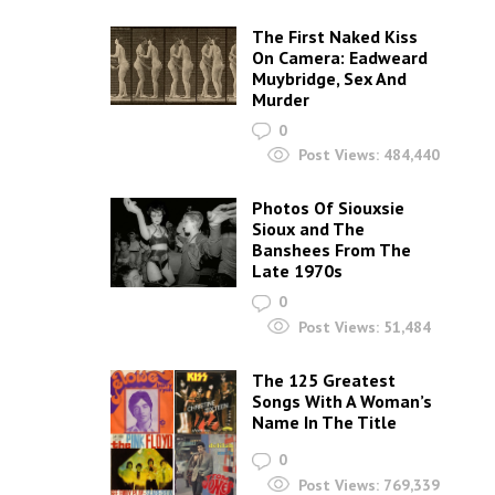
The First Naked Kiss
On Camera: Eadweard
Muybridge, Sex And
Murder
0
Post Views:
484,440
Photos Of Siouxsie
Sioux and The
Banshees From The
Late 1970s
0
Post Views:
51,484
The 125 Greatest
Songs With A Woman’s
Name In The Title
0
Post Views:
769,339