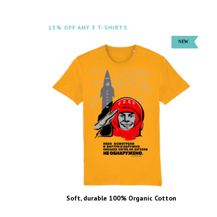
15% OFF ANY 3 T-SHIRTS
Soft, durable 100% Organic Cotton