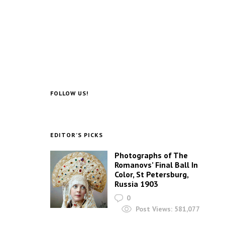
FOLLOW US!
EDITOR’S PICKS
Photographs of The
Romanovs’ Final Ball In
Color, St Petersburg,
Russia 1903
0
Post Views:
581,077