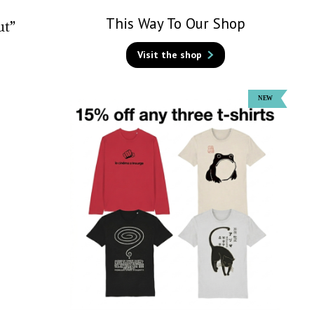
This Way To Our Shop
ut”
Visit the shop