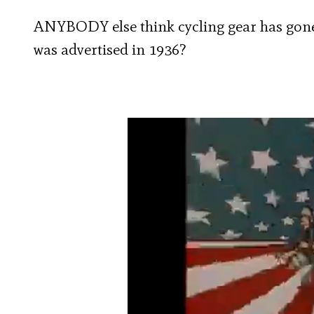
ANYBODY else think cycling gear has gone 
was advertised in 1936?