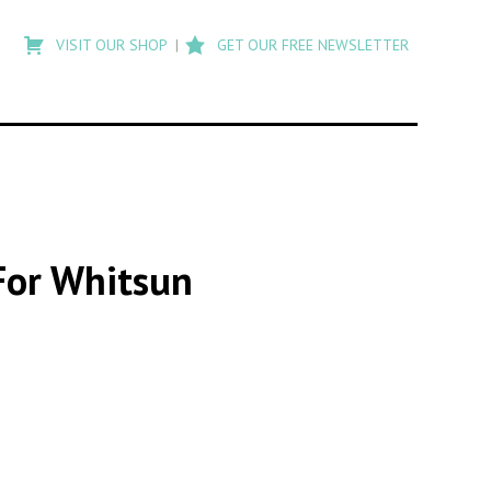
Type
to
VISIT OUR SHOP
GET OUR FREE NEWSLETTER
search
posts
on
Flashback
For Whitsun