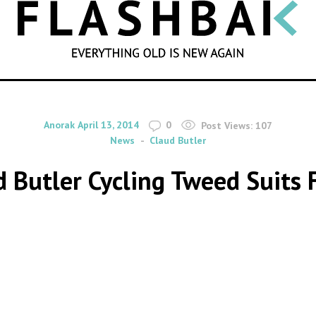
SEARCH
By
on
Anorak
April 13, 2014
0
Post Views:
107
News
Claud Butler
 Butler Cycling Tweed Suits 