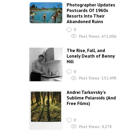
Photographer Updates
Postcards Of 1960s
Resorts Into Their
Abandoned Ruins
0
Post Views:
671,006
The Rise, Fall, and
Lonely Death of Benny
Hill
0
Post Views:
152,498
Andrei Tarkovsky’s
Sublime Polaroids‎ (And
Free Films)
0
Post Views:
4,278