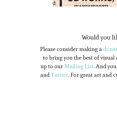
Would you li
Please consider making a
donat
to bring you the best of visual
up to our
Mailing List
. And you
and
Twitter
. For great art and 