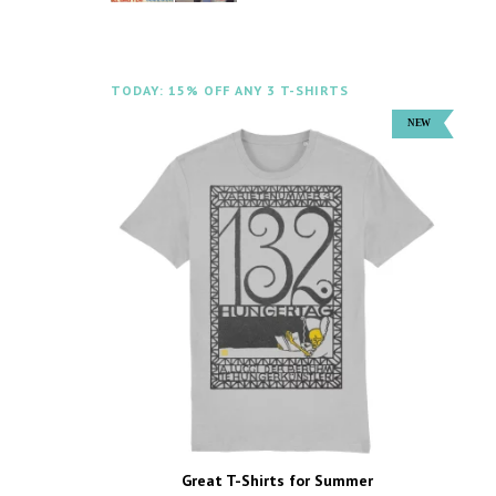
TODAY: 15% OFF ANY 3 T-SHIRTS
Great T-Shirts for Summer