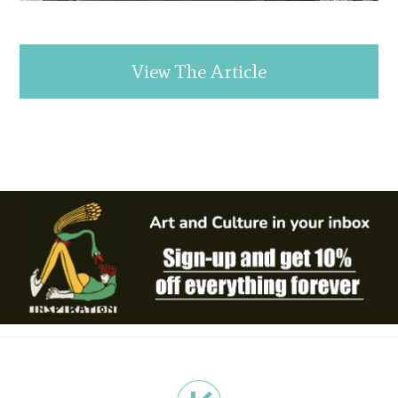
View The Article