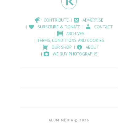
CONTRIBUTE
ADVERTISE
SUBSCRIBE & DONATE
CONTACT
ARCHIVES
TERMS, CONDITIONS AND COOKIES
OUR SHOP
ABOUT
WE BUY PHOTOGRAPHS
ALUM MEDIA © 2026