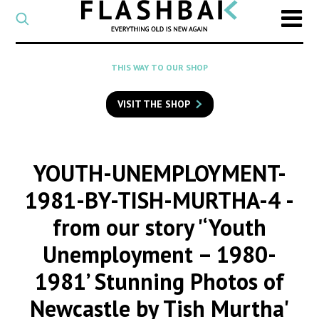
CATEGORY
Select
a
post
SEARCH
THIS WAY TO OUR SHOP
category
Type
to
VISIT THE SHOP
search
posts
on
Flashback
YOUTH-UNEMPLOYMENT-
1981-BY-TISH-MURTHA-4
-
from our story '‘Youth
Unemployment – 1980-
1981’ Stunning Photos of
Newcastle by Tish Murtha'