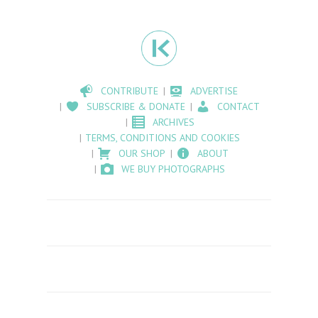
CONTRIBUTE
ADVERTISE
SUBSCRIBE & DONATE
CONTACT
ARCHIVES
TERMS, CONDITIONS AND COOKIES
OUR SHOP
ABOUT
WE BUY PHOTOGRAPHS