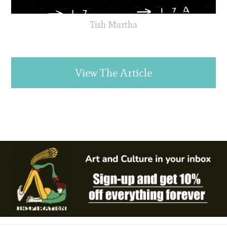
Tish Murtha
View The Article