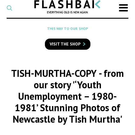
CATEGORY
Select
a
post
SEARCH
THIS WAY TO OUR SHOP
category
Type
to
VISIT THE SHOP
search
posts
on
Flashback
TISH-MURTHA-COPY
- from
our story '‘Youth
Unemployment – 1980-
1981’ Stunning Photos of
Newcastle by Tish Murtha'