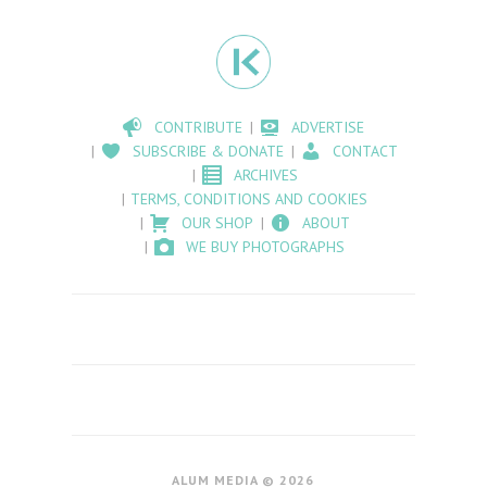
CONTRIBUTE
ADVERTISE
SUBSCRIBE & DONATE
CONTACT
ARCHIVES
TERMS, CONDITIONS AND COOKIES
OUR SHOP
ABOUT
WE BUY PHOTOGRAPHS
ALUM MEDIA © 2026