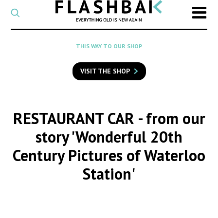
CATEGORY
Select
a
post
SEARCH
THIS WAY TO OUR SHOP
category
Type
to
VISIT THE SHOP
search
posts
on
Flashback
RESTAURANT CAR
- from our
story 'Wonderful 20th
Century Pictures of Waterloo
Station'