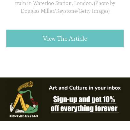
train in Waterloo Station, London. (Photo by
Douglas Miller/Keystone/Getty Images)
View The Article