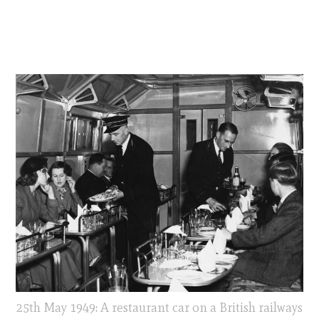
25th May 1949: A restaurant car on a British railways