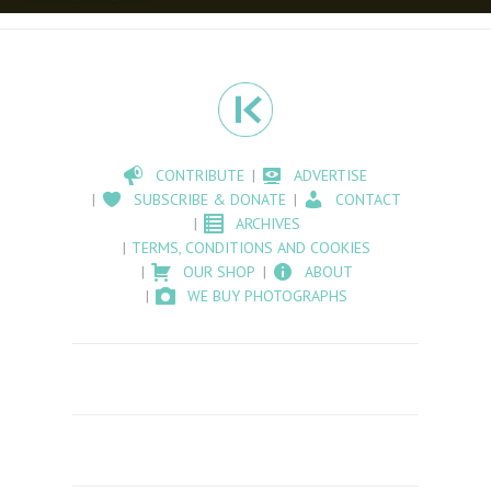
CONTRIBUTE
ADVERTISE
SUBSCRIBE & DONATE
CONTACT
ARCHIVES
TERMS, CONDITIONS AND COOKIES
OUR SHOP
ABOUT
WE BUY PHOTOGRAPHS