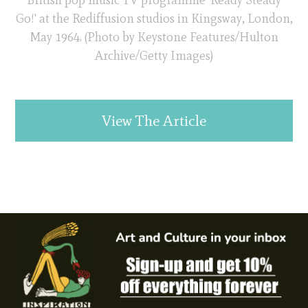
Go!' at the Rediffusion studios in Kingsway, London,
May 1964. (Photo by Keystone Features/Hulton
Archive/Getty Images)
View The Article