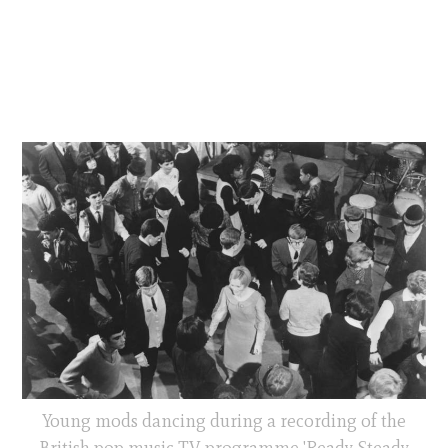
Young mods dancing during a recording of the
British pop music TV programme 'Ready Steady