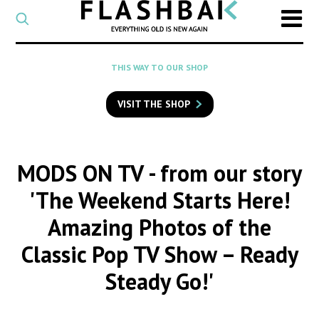
CATEGORY
Select
a
post
SEARCH
THIS WAY TO OUR SHOP
category
Type
to
VISIT THE SHOP
search
posts
on
Flashback
MODS ON TV
- from our story
'The Weekend Starts Here!
Amazing Photos of the
Classic Pop TV Show – Ready
Steady Go!'